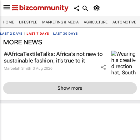
HOME
LIFESTYLE
MARKETING & MEDIA
AGRICULTURE
AUTOMOTIVE
LAST 2 DAYS
|
LAST 7 DAYS
|
LAST 30 DAYS
MORE NEWS
#AfricaTextileTalks: Africa’s not new to
sustainable fashion; it’s true to it
Maroefah Smith
3 Aug 2026
Show more