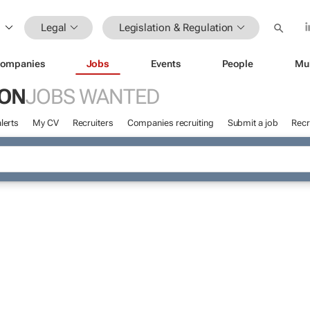
Legal
Legislation & Regulation
ompanies
Jobs
Events
People
Mu
ION
JOBS WANTED
lerts
My CV
Recruiters
Companies recruiting
Submit a job
Recr