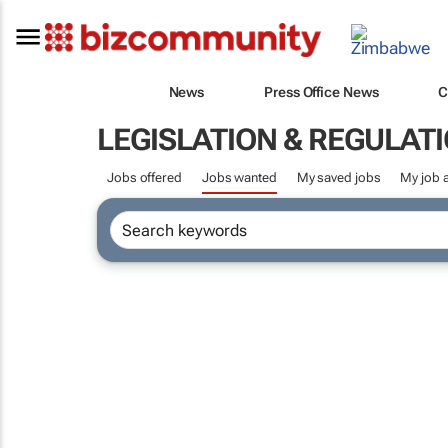
News
Press Office News
C
LEGISLATION & REGULAT
Jobs offered
Jobs wanted
My saved jobs
My job a