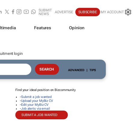
SUBMIT
ADVERTISE
SUBSCRIBE
MY ACCOUNT
NEWS
ltimedia
Features
Opinion
uitment login
ADVANCED
|
TIPS
Find your ideal position on Bizcommunity
-
Submit a job wanted
-
Upload your MyBiz CV
-
Edit your MyBiz CV
-
Job alerts via email
SUBMIT A JOB WANTED