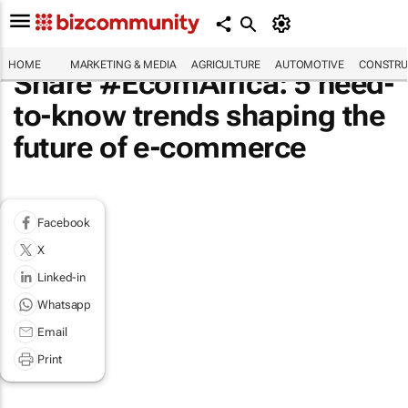
HOME
MARKETING & MEDIA
AGRICULTURE
AUTOMOTIVE
CONSTRU
Share #EcomAfrica: 5 need-
to-know trends shaping the
future of e-commerce
Facebook
X
Linked-in
Whatsapp
Email
Print