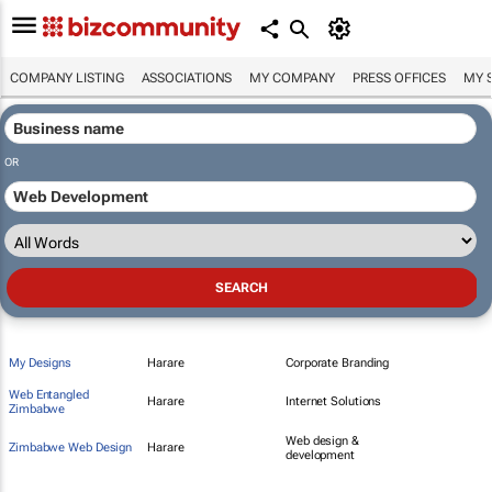
COMPANY LISTING
ASSOCIATIONS
MY COMPANY
PRESS OFFICES
MY 
OR
My Designs
Harare
Corporate Branding
Web Entangled
Harare
Internet Solutions
Zimbabwe
Web design &
Zimbabwe Web Design
Harare
development