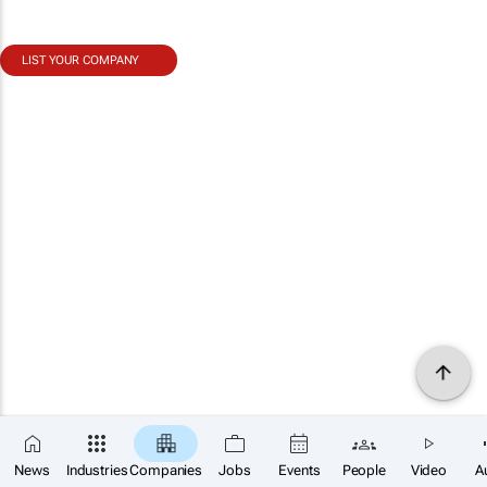
LIST YOUR COMPANY
News
Industries
Companies
Jobs
Events
People
Video
A