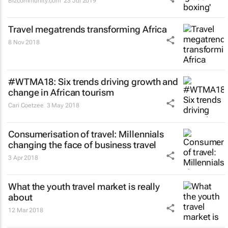
Bizcommunity.com
23 Jul 2019
Travel megatrends transforming Africa
8 Nov 2018
#WTMA18: Six trends driving growth and
change in African tourism
Cari Coetzee
3 May 2018
Consumerisation of travel: Millennials
changing the face of business travel
3 Apr 2018
What the youth travel market is really
about
12 Mar 2018