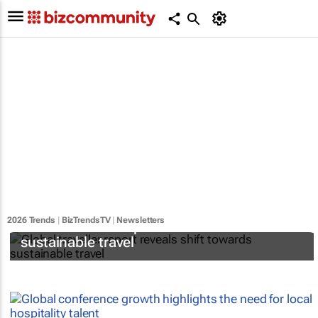
2026 Trends
|
BizTrendsTV
|
Newsletters
Global traveller report reveals shift towards
sustainable travel