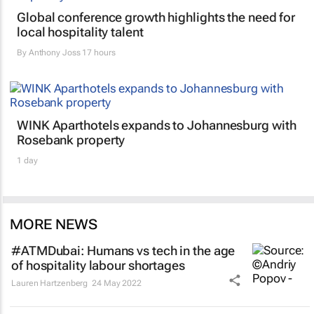
Global conference growth highlights the need for
local hospitality talent
By
Anthony Joss
17 hours
WINK Aparthotels expands to Johannesburg with
Rosebank property
1 day
MORE NEWS
#ATMDubai: Humans vs tech in the age
of hospitality labour shortages
Lauren Hartzenberg
24 May 2022