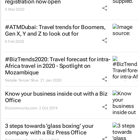
registration now open
5 Mar 2020
#ATMDubai: Travel trends for Boomers,
Gen X, Y and Z to look out for
6 Feb 2020
#BizTrends2020: Travel forecast for intra-
Africa travel in 2020 - Spotlight on
Mozambique
Natalie Tenzer Silva
21 Jan 2020
Know your business inside out with a Biz
Office
Bizcommunity.com
2 Oct 2019
3 steps towards 'glass boxing' your
company with a Biz Press Office