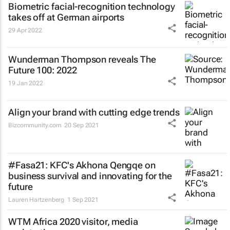
Biometric facial-recognition technology
takes off at German airports
29 Apr 2022
Wunderman Thompson reveals
The
Future 100: 2022
19 Jan 2022
Align your brand with cutting edge trends
Bizcommunity.com
20 Sep 2021
#Fasa21: KFC's Akhona Qengqe on
business survival and innovating for the
future
Lauren Hartzenberg
1 Sep 2021
WTM Africa 2020 visitor, media