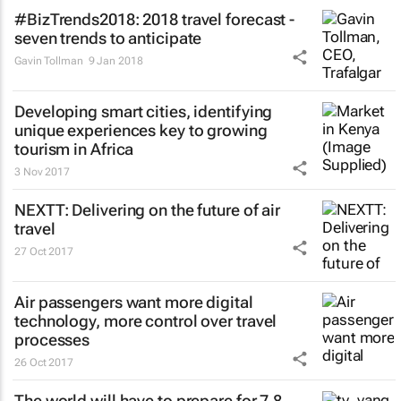
#BizTrends2018: 2018 travel forecast -
seven trends to anticipate
Gavin Tollman
9 Jan 2018
Developing smart cities, identifying
unique experiences key to growing
tourism in Africa
3 Nov 2017
NEXTT: Delivering on the future of air
travel
27 Oct 2017
Air passengers want more digital
technology, more control over travel
processes
26 Oct 2017
The world will have to prepare for 7.8