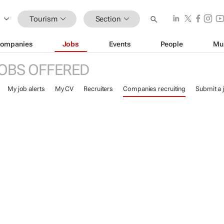
Tourism
Section
ompanies
Jobs
Events
People
Mu
OBS OFFERED
My job alerts
My CV
Recruiters
Companies recruiting
Submit a 