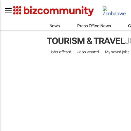
News
Press Office News
C
TOURISM & TRAVEL
J
Jobs offered
Jobs wanted
My saved jobs