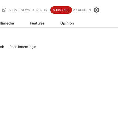
SUBMIT NEWS
ADVERTISE
SUBSCRIBE
MY ACCOUNT
ltimedia
Features
Opinion
job
Recruitment login