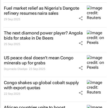
Fuel market relief as Nigeria's Dangote
refinery resumes naira sales
29 Sep 2025
The next diamond power player? Angola
bids for stake in De Beers
25 Sep 2025
US peace deal doesn't mean Congo
minerals up for grabs
Doyinsola Oladipo
23 Sep 2025
Congo shakes up global cobalt supply
with export quotas
22 Sep 2025
African countries unite to boost