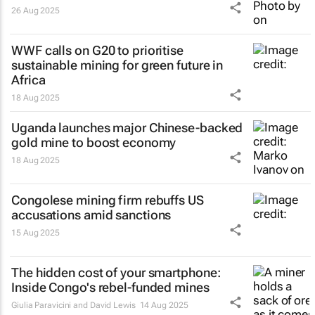
26 Aug 2025
WWF calls on G20 to prioritise
sustainable mining for green future in
Africa
18 Aug 2025
Uganda launches major Chinese-backed
gold mine to boost economy
18 Aug 2025
Congolese mining firm rebuffs US
accusations amid sanctions
15 Aug 2025
The hidden cost of your smartphone:
Inside Congo's rebel-funded mines
Giulia Paravicini and David Lewis
14 Aug 2025