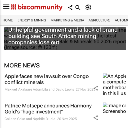
HOME
ENERGY & MINING
MARKETING & MEDIA
AGRICULTURE
AUTOMO
Unhelpful government and a lack of brand
building see South African mining
companies lose out
MORE NEWS
Apple faces new lawsuit over Congo
conflict minerals
Maxwell Akalaare Adombila and David Lewis
27 Nov 2025
Patrice Motsepe announces Harmony
Gold's "huge investment"
Colleen Goko and Nqobile Dludla
20 Nov 2025