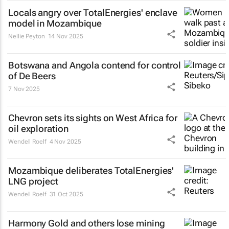
Locals angry over TotalEnergies' enclave
model in Mozambique
Nellie Peyton
14 Nov 2025
Botswana and Angola contend for control
of De Beers
7 Nov 2025
Chevron sets its sights on West Africa for
oil exploration
Wendell Roelf
4 Nov 2025
Mozambique deliberates TotalEnergies'
LNG project
Wendell Roelf
31 Oct 2025
Harmony Gold and others lose mining