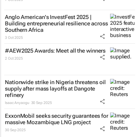
Anglo American's InvestFest 2025 |
Building entrepreneurial resilience across
Southern Africa
3 Oct 2025
#AEW2025 Awards: Meet all the winners
2 Oct 2025
Nationwide strike in Nigeria threatens oil
supply after mass layoffs at Dangote
refinery
Isaac Anyaogu
30 Sep 2025
ExxonMobil seeks security guarantees for
massive Mozambique LNG project
30 Sep 2025