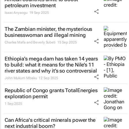
petroleum investment
Isaac Anyaogu
19 Sep 2025
The Zambian minister, the mysterious
businesswoman and illegal mining
Charles Mafa and Beverly Subeti
15 Sep 2025
Ethiopia’s mega dam has taken 14 years
to build: what it means for the Nile’s 11
river states and why it’s so controversial
John Mukum Mbaku
12 Sep 2025
Republic of Congo grants TotalEnergies
exploration permit
1 Sep 2025
Can Africa's critical minerals power the
next industrial boom?