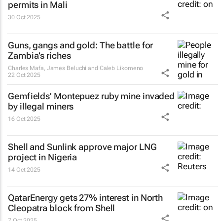
permits in Mali
30 Oct 2025
Guns, gangs and gold: The battle for
Zambia’s riches
Charles Mafa, James Beluchi and Caleb Likomeno
22 Oct 2025
Gemfields' Montepuez ruby mine invaded
by illegal miners
16 Oct 2025
Shell and Sunlink approve major LNG
project in Nigeria
14 Oct 2025
QatarEnergy gets 27% interest in North
Cleopatra block from Shell
7 Oct 2025