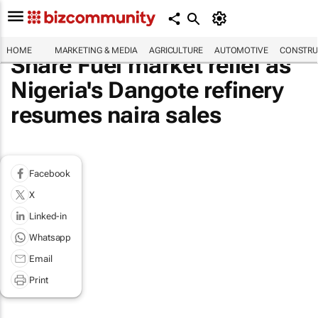
HOME
MARKETING & MEDIA
AGRICULTURE
AUTOMOTIVE
CONSTRU
Share Fuel market relief as
Nigeria's Dangote refinery
resumes naira sales
Facebook
X
Linked-in
Whatsapp
Email
Print