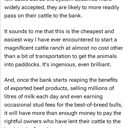
widely accepted, they are likely to more readily
pass on their cattle to the bank.
It sounds to me that this is the cheapest and
easiest way I have ever encountered to start a
magnificent cattle ranch at almost no cost other
than a bit of transportation to get the animals
into paddocks. It's ingenious, even brilliant.
And, once the bank starts reaping the benefits
of exported beef products, selling millions of
litres of milk each day and even earning
occasional stud fees for the best-of-breed bulls,
it will have more than enough money to pay the
rightful owners who have lent their cattle to the