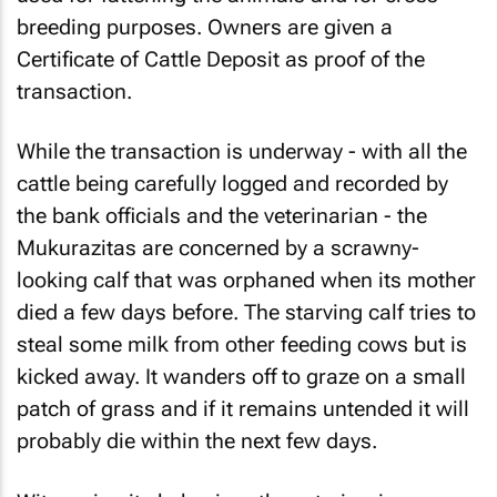
breeding purposes. Owners are given a
Certificate of Cattle Deposit as proof of the
transaction.
While the transaction is underway - with all the
cattle being carefully logged and recorded by
the bank officials and the veterinarian - the
Mukurazitas are concerned by a scrawny-
looking calf that was orphaned when its mother
died a few days before. The starving calf tries to
steal some milk from other feeding cows but is
kicked away. It wanders off to graze on a small
patch of grass and if it remains untended it will
probably die within the next few days.