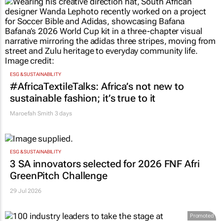
ESG & SUSTAINABILITY
#AfricaTextileTalks: Africa’s not new to
sustainable fashion; it’s true to it
Maroefah Smith
3 days
ESG & SUSTAINABILITY
3 SA innovators selected for 2026 FNF Afri
GreenPitch Challenge
29 Jul 2026
Promoted