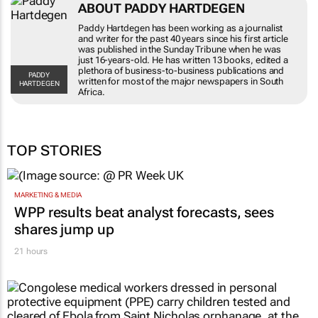
ABOUT PADDY HARTDEGEN
Paddy Hartdegen has been working as a journalist
and writer for the past 40 years since his first article
was published in the
Sunday Tribune
when he was
just 16-years-old. He has written 13 books, edited a
plethora of business-to-business publications and
PADDY
written for most of the major newspapers in South
HARTDEGEN
Africa.
TOP STORIES
MARKETING & MEDIA
WPP results beat analyst forecasts, sees
shares jump up
21 hours