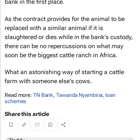
bank in the first place.
As the contract provides for the animal to be
replaced with a similar animal if it is
slaughtered or dies while in the bank's custody,
there can be no repercussions on what may
soon be the biggest cattle ranch in Africa.
What an astonishing way of starting a cattle
farm with someone else's cows.
Read more:
TN Bank
,
Tawanda Nyambirai
,
loan
schemes
Share this article