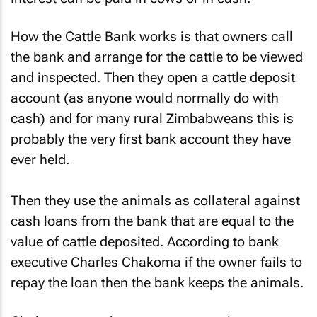
How the Cattle Bank works is that owners call
the bank and arrange for the cattle to be viewed
and inspected. Then they open a cattle deposit
account (as anyone would normally do with
cash) and for many rural Zimbabweans this is
probably the very first bank account they have
ever held.
Then they use the animals as collateral against
cash loans from the bank that are equal to the
value of cattle deposited. According to bank
executive Charles Chakoma if the owner fails to
repay the loan then the bank keeps the animals.