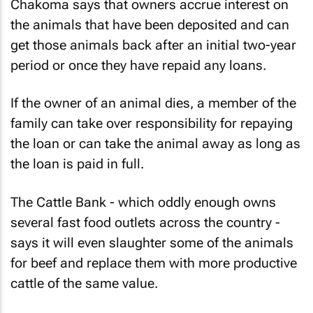
Chakoma says that owners accrue interest on
the animals that have been deposited and can
get those animals back after an initial two-year
period or once they have repaid any loans.
If the owner of an animal dies, a member of the
family can take over responsibility for repaying
the loan or can take the animal away as long as
the loan is paid in full.
The Cattle Bank - which oddly enough owns
several fast food outlets across the country -
says it will even slaughter some of the animals
for beef and replace them with more productive
cattle of the same value.