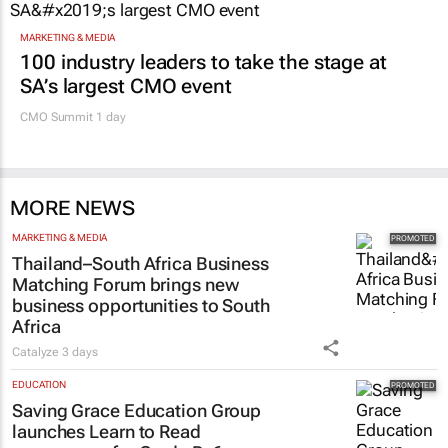
MARKETING & MEDIA
100 industry leaders to take the stage at
SA’s largest CMO event
CMO Summit 1 day
MORE NEWS
MARKETING & MEDIA
Thailand–South Africa Business
Matching Forum brings new
business opportunities to South
Africa
Catalyze
3 days
EDUCATION
Saving Grace Education Group
launches Learn to Read