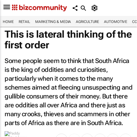
HOME
RETAIL
MARKETING & MEDIA
AGRICULTURE
AUTOMOTIVE
CO
This is lateral thinking of the
first order
Some people seem to think that South Africa
is the king of oddities and curiosities,
particularly when it comes to the many
schemes aimed at fleecing unsuspecting and
gullible consumers of their money. But there
are oddities all over Africa and there just as
many crooks, thieves and scammers in other
parts of Africa as there are in South Africa.