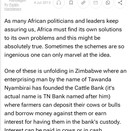
4 Jul 2013
By
Paddy
Hartdegen
As many African politicians and leaders keep
assuring us, Africa must find its own solutions
to its own problems and this might be
absolutely true. Sometimes the schemes are so
ingenious one can only marvel at the idea.
One of these is unfolding in Zimbabwe where an
enterprising man by the name of Tawanda
Nyambirai has founded the Cattle Bank (it's
actual name is TN Bank named after him)
where farmers can deposit their cows or bulls
and borrow money against them or earn
interest for having them in the bank's custody.
Interest can be paid in cows or in cash.