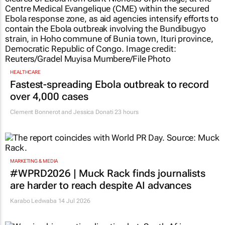
HEALTHCARE
Fastest-spreading Ebola outbreak to record
over 4,000 cases
Clement Bonnerot and Jessica Donati
23 hours
MARKETING & MEDIA
#WPRD2026 | Muck Rack finds journalists
are harder to reach despite AI advances
Karabo Ledwaba
14 Jul 2026