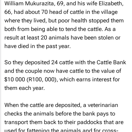
William Mukurazita, 69, and his wife Elizabeth,
66, had about 70 head of cattle in the village
where they lived, but poor health stopped them
both from being able to tend the cattle. As a
result at least 20 animals have been stolen or
have died in the past year.
So they deposited 24 cattle with the Cattle Bank
and the couple now have cattle to the value of
$10 000 (R100, 000), which earns interest for
them each year.
When the cattle are deposited, a veterinarian
checks the animals before the bank pays to
transport them back to their paddocks that are
used for fattening the animals and for cross-