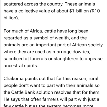
scattered across the country. These animals
have a collective value of about $1-billion (R10-
billion).
For much of Africa, cattle have long been
regarded as a symbol of wealth, and the
animals are an important part of African society
where they are used as marriage dowries,
sacrificed at funerals or slaughtered to appease
ancestral spirits.
Chakoma points out that for this reason, rural
people don't want to part with their animals so
the Cattle Bank solution resolves that for them.
He says that often farmers will part with just a
few cattle but as the system becomes more