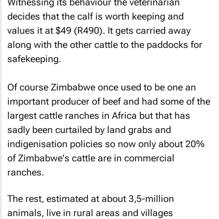
Witnessing its behaviour the veterinarian
decides that the calf is worth keeping and
values it at $49 (R490). It gets carried away
along with the other cattle to the paddocks for
safekeeping.
Of course Zimbabwe once used to be one an
important producer of beef and had some of the
largest cattle ranches in Africa but that has
sadly been curtailed by land grabs and
indigenisation policies so now only about 20%
of Zimbabwe's cattle are in commercial
ranches.
The rest, estimated at about 3,5-million
animals, live in rural areas and villages