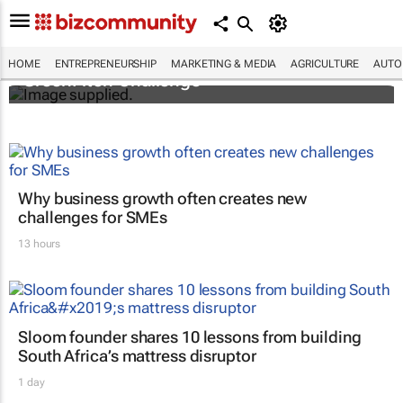
3 SA innovators selected for 2026 FNF Afri
HOME
ENTREPRENEURSHIP
MARKETING & MEDIA
AGRICULTURE
AUTO
GreenPitch Challenge
Why business growth often creates new
challenges for SMEs
13 hours
Sloom founder shares 10 lessons from building
South Africa’s mattress disruptor
1 day