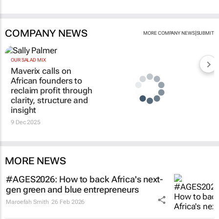
COMPANY NEWS
|
MORE COMPANY NEWS
SUBMIT
OUR SALAD MIX
Maverix calls on
African founders to
reclaim profit through
clarity, structure and
insight
9 Dec 2025
MORE NEWS
#AGES2026: How to back Africa's next-
gen green and blue entrepreneurs
Maroefah Smith
26 Feb 2026