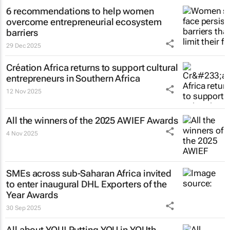
6 recommendations to help women
overcome entrepreneurial ecosystem
barriers
29 Dec 2025
Création Africa returns to support cultural
entrepreneurs in Southern Africa
12 Nov 2025
All the winners of the 2025 AWIEF Awards
4 Nov 2025
SMEs across sub-Saharan Africa invited
to enter inaugural DHL Exporters of the
Year Awards
30 Sep 2025
All about YOU! Putting YOU in YOUth