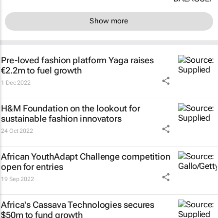
Show more
Pre-loved fashion platform Yaga raises
€2.2m to fuel growth
1 Dec 2022
H&M Foundation on the lookout for
sustainable fashion innovators
24 Oct 2022
African YouthAdapt Challenge competition
open for entries
19 Sep 2022
Africa's Cassava Technologies secures
$50m to fund growth