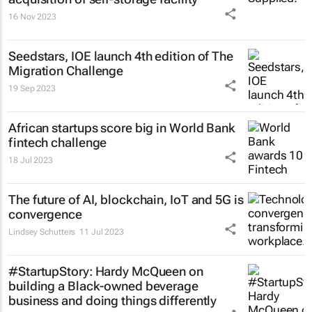
16 Nov 2023
Seedstars, IOE launch 4th edition of The
Migration Challenge
19 Sep 2023
African startups score big in World Bank
fintech challenge
18 Jul 2023
The future of AI, blockchain, IoT and 5G is
convergence
Lindsey Schutters
11 Jul 2023
#StartupStory: Hardy McQueen on
building a Black-owned beverage
business and doing things differently