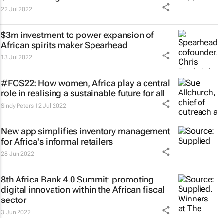
22 Jul 2022
$3m investment to power expansion of
African spirits maker Spearhead
13 Jul 2022
#FOS22: How women, Africa play a central
role in realising a sustainable future for all
Sindy Peters
12 Jul 2022
New app simplifies inventory management
for Africa's informal retailers
28 Jun 2022
8th Africa Bank 4.0 Summit: promoting
digital innovation within the African fiscal
sector
3 Jun 2022