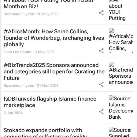
Month on Biz!
Bizcommunity.com
20 May 2025
#AfricaMonth: How Sarah Collins,
founder of Wonderbag, is changing lives
globally
Evan-Lee Courie
13 May 2025
#BizTrends2025 Sponsors announced
and categories still open for Curating the
Future
Bizcommunity.com
21 Nov 2024
IsDBI unveils flagship Islamic finance
marketplace
3 Jan 2024
Stokado expands portfolio with
acquisition of self-storage facility