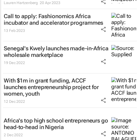
Lauren Hartzenberg
20 Apr 2023
Call to apply: Fashionomics Africa
incubator and accelerator programmes
13 Feb 2023
Senegal's Kwely launches made-in-Africa
wholesale marketplace
19 Dec 2022
With $1m in grant funding, ACCF
launches entrepreneurship project for
women, youth
12 Dec 2022
Africa's top high school entrepreneurs go
head-to-head in Nigeria
2 Dec 2022