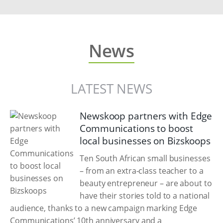
News
LATEST NEWS
Newskoop partners with Edge
Communications to boost
local businesses on Bizskoops
Ten South African small businesses
– from an extra-class teacher to a
beauty entrepreneur – are about to
have their stories told to a national
audience, thanks to a new campaign marking Edge
Communications’ 10th anniversary and a