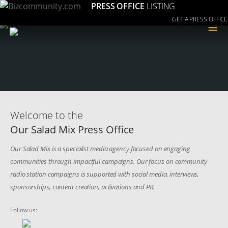
PRESS OFFICE
LISTING
GET A PRESS OFFICE
≡
Welcome to the
Our Salad Mix Press Office
Our Salad Mix is a specialist media agency focused on engaging
communities through impactful campaigns. Our focus on community
radio station campaigns is supported with social media, interviews,
sponsorships, content creation, activations and PR.
Follow us: