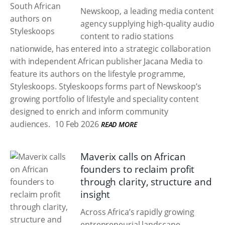
Newskoop, a leading media content
agency supplying high-quality audio
content to radio stations
nationwide, has entered into a strategic collaboration
with independent African publisher Jacana Media to
feature its authors on the lifestyle programme,
Styleskoops. Styleskoops forms part of Newskoop’s
growing portfolio of lifestyle and speciality content
designed to enrich and inform community
audiences.
10 Feb 2026
READ MORE
Maverix calls on African
founders to reclaim profit
through clarity, structure and
insight
Across Africa’s rapidly growing
entrepreneurial landscape,