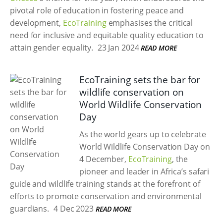
pivotal role of education in fostering peace and
development,
EcoTraining
emphasises the critical
need for inclusive and equitable quality education to
attain gender equality.
23 Jan 2024
READ MORE
EcoTraining sets the bar for
wildlife conservation on
World Wildlife Conservation
Day
As the world gears up to celebrate
World Wildlife Conservation Day on
4 December,
EcoTraining
, the
pioneer and leader in Africa’s safari
guide and wildlife training stands at the forefront of
efforts to promote conservation and environmental
guardians.
4 Dec 2023
READ MORE