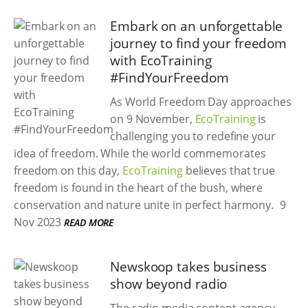
Embark on an unforgettable
journey to find your freedom
with EcoTraining
#FindYourFreedom
As World Freedom Day approaches
on 9 November,
EcoTraining
is
challenging you to redefine your
idea of freedom. While the world commemorates
freedom on this day,
EcoTraining
believes that true
freedom is found in the heart of the bush, where
conservation and nature unite in perfect harmony.
9
Nov 2023
READ MORE
Newskoop takes business
show beyond radio