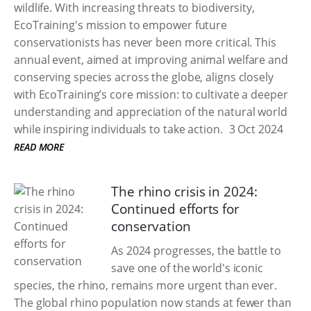
wildlife. With increasing threats to biodiversity,
EcoTraining's mission to empower future
conservationists has never been more critical. This
annual event, aimed at improving animal welfare and
conserving species across the globe, aligns closely
with EcoTraining’s core mission: to cultivate a deeper
understanding and appreciation of the natural world
while inspiring individuals to take action.
3 Oct 2024
READ MORE
The rhino crisis in 2024:
Continued efforts for
conservation
As 2024 progresses, the battle to
save one of the world's iconic
species, the rhino, remains more urgent than ever.
The global rhino population now stands at fewer than