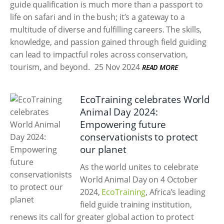
guide qualification is much more than a passport to
life on safari and in the bush; it’s a gateway to a
multitude of diverse and fulfilling careers. The skills,
knowledge, and passion gained through field guiding
can lead to impactful roles across conservation,
tourism, and beyond.
25 Nov 2024
READ MORE
EcoTraining celebrates World
Animal Day 2024:
Empowering future
conservationists to protect
our planet
As the world unites to celebrate
World Animal Day on 4 October
2024,
EcoTraining
, Africa’s leading
field guide training institution,
renews its call for greater global action to protect