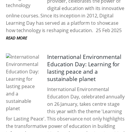
provider, celebrates the power of
digital education with its innovative
online courses. Since its inception in 2012, Digital
Learning Day has served as a platform to showcase
how technology is reshaping education.
25 Feb 2025
READ MORE
International Environmental
Education Day: Learning for
lasting peace and a
sustainable planet
International Environmental
Education Day, celebrated annually
on 26 January, takes centre stage
this year with the theme 'Learning
for Lasting Peace'. This observance not only highlights
the transformative power of education in building