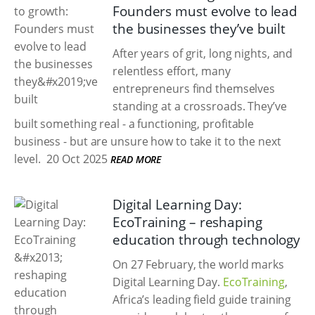
Founders must evolve to lead
the businesses they’ve built
After years of grit, long nights, and
relentless effort, many
entrepreneurs find themselves
standing at a crossroads. They’ve
built something real - a functioning, profitable
business - but are unsure how to take it to the next
level.
20 Oct 2025
READ MORE
Digital Learning Day:
EcoTraining – reshaping
education through technology
On 27 February, the world marks
Digital Learning Day.
EcoTraining
,
Africa’s leading field guide training