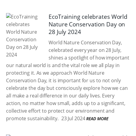
EcoTraining celebrates World
Nature Conservation Day on
28 July 2024
World Nature Conservation Day,
celebrated every year on 28 July,
shines a spotlight of how important
our natural world is and the vital role we all play in
protecting it. As we approach World Nature
Conservation Day, it is important for us to not only
celebrate the day but consciously explore how we can
all make a real difference in our daily lives. Every
action, no matter how small, adds up to a significant,
collective effort to protect our environment and
promote sustainability.
23 Jul 2024
READ MORE