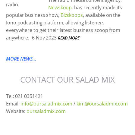
The radio media content agency,
Newskoop
, has recently made its
popular business show,
Bizskoops
, available on the
Iono podcasting platform, allowing listeners
everywhere to get their latest business scoop from
anywhere.
6 Nov 2023
READ MORE
MORE NEWS...
CONTACT OUR SALAD MIX
Tel: 021 0351421
Email:
info@oursaladmix.com
/
kim@oursaladmix.com
Website:
oursaladmix.com