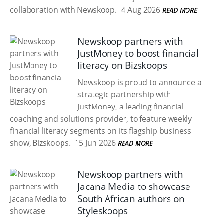
collaboration with Newskoop.
4 Aug 2026
READ MORE
Newskoop partners with
JustMoney to boost financial
literacy on Bizskoops
Newskoop is proud to announce a
strategic partnership with
JustMoney, a leading financial
coaching and solutions provider, to feature weekly
financial literacy segments on its flagship business
show, Bizskoops.
15 Jun 2026
READ MORE
Newskoop partners with
Jacana Media to showcase
South African authors on
Styleskoops