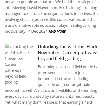
between people and nature. We had the privilege of
interviewing David Havemann, EcoTraining’s training
manager, to discuss the organisation's initiatives, the
evolving challenges in wildlife conservation, and the
transformative role education plays in safeguarding
biodiversity.
4 Dec 2024
READ MORE
Unlocking the wild this Black
November: Career pathways
beyond field guiding
Becoming a certified field guide is
often seen as a dream job—
immersed in the wild, leading
guests through unforgettable
encounters with Africa’s iconic wildlife, and spending
every day surrounded by nature’s untamed beauty.
Yet, what many don’t realise is that earning a field