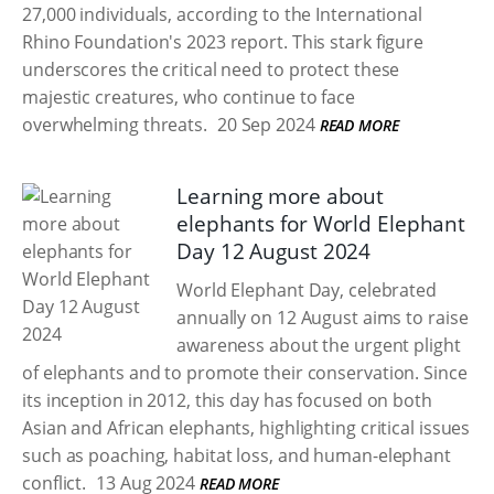
27,000 individuals, according to the International
Rhino Foundation's 2023 report. This stark figure
underscores the critical need to protect these
majestic creatures, who continue to face
overwhelming threats.
20 Sep 2024
READ MORE
Learning more about
elephants for World Elephant
Day 12 August 2024
World Elephant Day, celebrated
annually on 12 August aims to raise
awareness about the urgent plight
of elephants and to promote their conservation. Since
its inception in 2012, this day has focused on both
Asian and African elephants, highlighting critical issues
such as poaching, habitat loss, and human-elephant
conflict.
13 Aug 2024
READ MORE