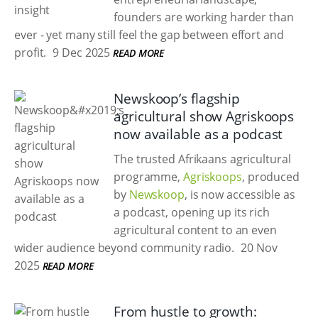
founders are working harder than
ever - yet many still feel the gap between effort and
profit.
9 Dec 2025
READ MORE
Newskoop’s flagship
agricultural show Agriskoops
now available as a podcast
The trusted Afrikaans agricultural
programme,
Agriskoops
, produced
by
Newskoop
, is now accessible as
a podcast, opening up its rich
agricultural content to an even
wider audience beyond community radio.
20 Nov
2025
READ MORE
From hustle to growth: