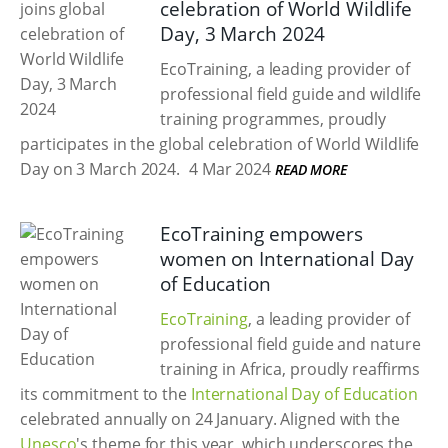
celebration of World Wildlife
Day, 3 March 2024
EcoTraining, a leading provider of
professional field guide and wildlife
training programmes, proudly
participates in the global celebration of World Wildlife
Day on 3 March 2024.
4 Mar 2024
READ MORE
EcoTraining empowers
women on International Day
of Education
EcoTraining
, a leading provider of
professional field guide and nature
training in Africa, proudly reaffirms
its commitment to the
International Day of Education
celebrated annually on 24 January. Aligned with the
Unesco
's theme for this year, which underscores the