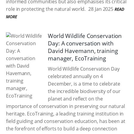
informed communities but also emphasises its critical
role in protecting the natural world.
28 Jan 2025
READ
MORE
World Wildlife Conservation
Day: A conversation with
David Havemann, training
manager, EcoTraining
World Wildlife Conservation Day
celebrated annually on 4
December, is a time to celebrate
the incredible biodiversity of our
planet and reflect on the
importance of conservation in preserving our natural
heritage. EcoTraining, a leading training institution in
field guiding and conservation education, has been at
the forefront of efforts to build a deep connection