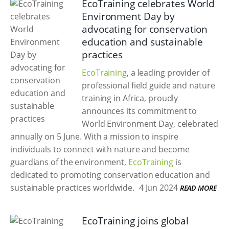
EcoTraining celebrates World
Environment Day by
advocating for conservation
education and sustainable
practices
EcoTraining
, a leading provider of
professional field guide and nature
training in Africa, proudly
announces its commitment to
World Environment Day, celebrated
annually on 5 June. With a mission to inspire
individuals to connect with nature and become
guardians of the environment,
EcoTraining
is
dedicated to promoting conservation education and
sustainable practices worldwide.
4 Jun 2024
READ MORE
EcoTraining joins global