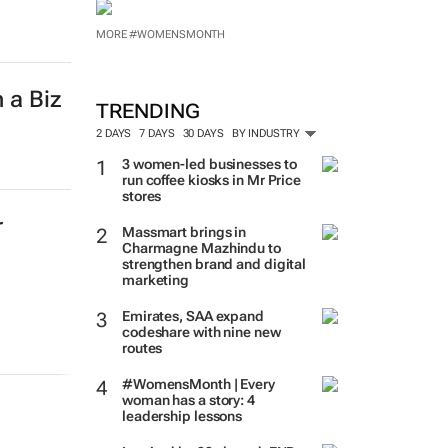
MORE #WOMENSMONTH
 a Biz
TRENDING
2 DAYS
7 DAYS
30 DAYS
BY INDUSTRY
3 women-led businesses to
run coffee kiosks in Mr Price
stores
r
Massmart brings in
Charmagne Mazhindu to
strengthen brand and digital
marketing
Emirates, SAA expand
codeshare with nine new
routes
#WomensMonth | Every
woman has a story: 4
leadership lessons