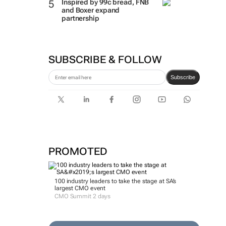
Inspired by 99c bread, FNB
and Boxer expand
partnership
SUBSCRIBE & FOLLOW
Subscribe
PROMOTED
100 industry leaders to take the stage at SA’s
largest CMO event
CMO Summit 2 days