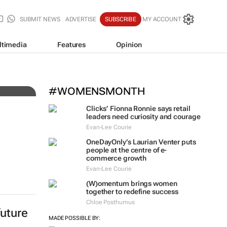
SUBMIT NEWS
ADVERTISE
SUBSCRIBE
MY ACCOUNT
ltimedia
Features
Opinion
e
#WOMENSMONTH
Clicks’ Fionna Ronnie says retail
leaders need curiosity and courage
Evan-Lee Courie
OneDayOnly’s Laurian Venter puts
people at the centre of e-
commerce growth
Evan-Lee Courie
(W)omentum
brings women
together to redefine success
Chloe Posthumus
future
MADE POSSIBLE BY: