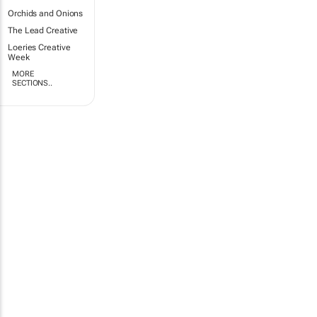
Orchids and Onions
The Lead Creative
Loeries Creative
Week
MORE
SECTIONS..