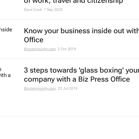
of work, travel and citizenship
Dave Cook
7 Sep 2020
Know your business inside out with
Office
Bizcommunity.com
2 Oct 2019
3 steps towards 'glass boxing' you
company with a Biz Press Office
Bizcommunity.com
23 Jul 2019