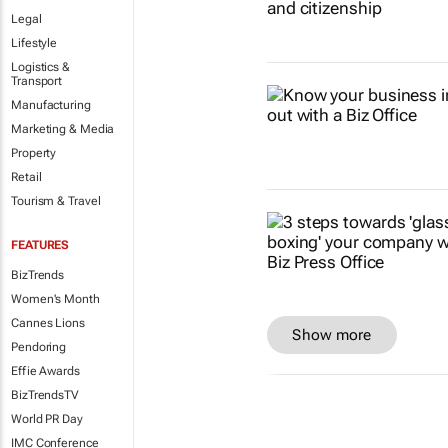
Legal
Lifestyle
Logistics &
Transport
Manufacturing
Marketing & Media
Property
Retail
Tourism & Travel
FEATURES
BizTrends
Women's Month
Cannes Lions
Show more
Pendoring
Effie Awards
BizTrendsTV
World PR Day
IMC Conference