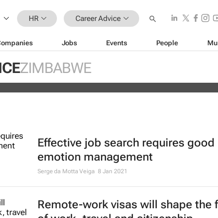
HR
Career Advice
Companies
Jobs
Events
People
Mu
e most in demand finance jobs in th
ICE
ZIMBABWE
now, research shows
Effective job search requires good
emotion management
Serge da Motta Veiga
8 Jan 2021
Remote-work visas will shape the 