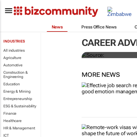
News
Press Office News
These are th
CAREER ADV
INDUSTRIES
world right 
All industries
Agriculture
Automotive
Construction &
MORE NEWS
Engineering
Education
Energy & Mining
Entrepreneurship
ESG & Sustainability
Finance
Healthcare
HR & Management
ICT