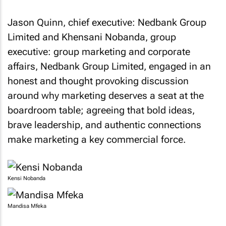
Jason Quinn, chief executive: Nedbank Group
Limited and Khensani Nobanda, group
executive: group marketing and corporate
affairs, Nedbank Group Limited, engaged in an
honest and thought provoking discussion
around why marketing deserves a seat at the
boardroom table; agreeing that bold ideas,
brave leadership, and authentic connections
make marketing a key commercial force.
Kensi Nobanda
Mandisa Mfeka