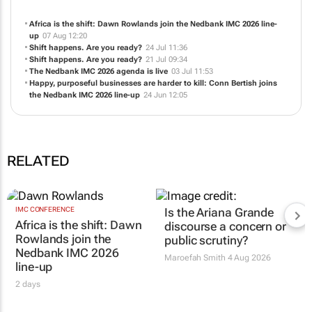
Africa is the shift: Dawn Rowlands join the Nedbank IMC 2026 line-
up
07 Aug 12:20
Shift happens. Are you ready?
24 Jul 11:36
Shift happens. Are you ready?
21 Jul 09:34
The Nedbank IMC 2026 agenda is live
03 Jul 11:53
Happy, purposeful businesses are harder to kill: Conn Bertish joins
the Nedbank IMC 2026 line-up
24 Jun 12:05
RELATED
IMC CONFERENCE
Is the Ariana Grande
Africa is the shift: Dawn
discourse a concern or
Rowlands join the
public scrutiny?
Nedbank IMC 2026
Maroefah Smith
4 Aug 2026
line-up
2 days