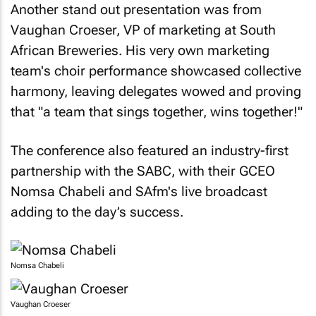
Another stand out presentation was from
Vaughan Croeser, VP of marketing at South
African Breweries. His very own marketing
team's choir performance showcased collective
harmony, leaving delegates wowed and proving
that "a team that sings together, wins together!"
The conference also featured an industry-first
partnership with the SABC, with their GCEO
Nomsa Chabeli and SAfm's live broadcast
adding to the day’s success.
Nomsa Chabeli
Vaughan Croeser