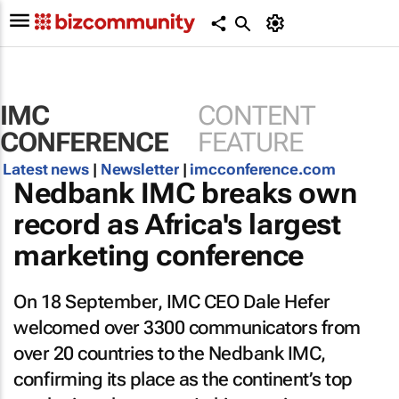
IMC
CONTENT
CONFERENCE
FEATURE
Latest news
|
Newsletter
|
imcconference.com
Nedbank IMC breaks own
record as Africa's largest
marketing conference
On 18 September, IMC CEO Dale Hefer
welcomed over 3300 communicators from
over 20 countries to the Nedbank IMC,
confirming its place as the continent’s top