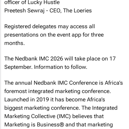
officer of Lucky Hustle
Preetesh Sewraj - CEO, The Loeries
Registered delegates may access all
presentations on the event app for three
months.
The Nedbank IMC 2026 will take place on 17
September. Information to follow.
The annual Nedbank IMC Conference is Africa’s
foremost integrated marketing conference.
Launched in 2019 it has become Africa’s
biggest marketing conference. The Integrated
Marketing Collective (IMC) believes that
Marketing is Business® and that marketing