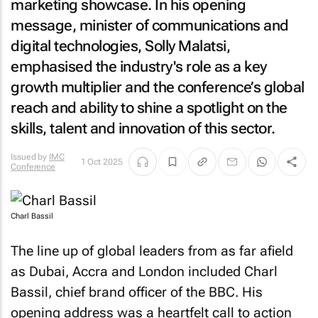
marketing showcase. In his opening
message, minister of communications and
digital technologies, Solly Malatsi,
emphasised the industry's role as a key
growth multiplier and the conference’s global
reach and ability to shine a spotlight on the
skills, talent and innovation of this sector.
Issued by
IMC
1 Oct 2025
Conference
Charl Bassil
The line up of global leaders from as far afield
as Dubai, Accra and London included Charl
Bassil, chief brand officer of the BBC. His
opening address was a heartfelt call to action