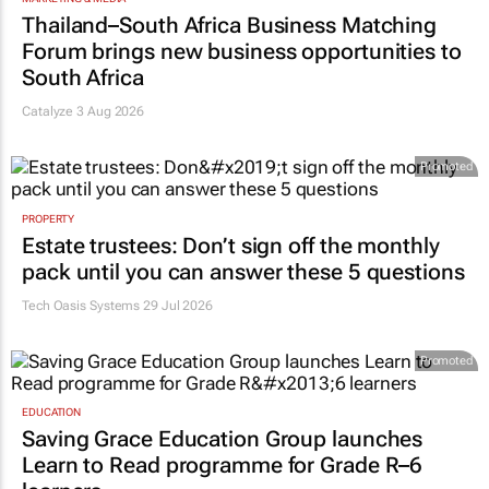
Thailand–South Africa Business Matching
Forum brings new business opportunities to
South Africa
Catalyze 3 Aug 2026
Promoted
PROPERTY
Estate trustees: Don’t sign off the monthly
pack until you can answer these 5 questions
Tech Oasis Systems
29 Jul 2026
Promoted
EDUCATION
Saving Grace Education Group launches
Learn to Read programme for Grade R–6