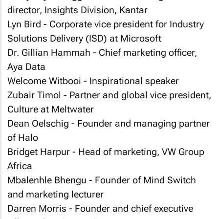
director, Insights Division, Kantar
Lyn Bird - Corporate vice president for Industry
Solutions Delivery (ISD) at Microsoft
Dr. Gillian Hammah - Chief marketing officer,
Aya Data
Welcome Witbooi - Inspirational speaker
Zubair Timol - Partner and global vice president,
Culture at Meltwater
Dean Oelschig - Founder and managing partner
of Halo
Bridget Harpur - Head of marketing, VW Group
Africa
Mbalenhle Bhengu - Founder of Mind Switch
and marketing lecturer
Darren Morris - Founder and chief executive