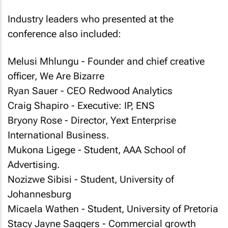
Industry leaders who presented at the
conference also included:
Melusi Mhlungu - Founder and chief creative
officer, We Are Bizarre
Ryan Sauer - CEO Redwood Analytics
Craig Shapiro - Executive: IP, ENS
Bryony Rose - Director, Yext Enterprise
International Business.
Mukona Ligege - Student, AAA School of
Advertising.
Nozizwe Sibisi - Student, University of
Johannesburg
Micaela Wathen - Student, University of Pretoria
Stacy Jayne Saggers - Commercial growth