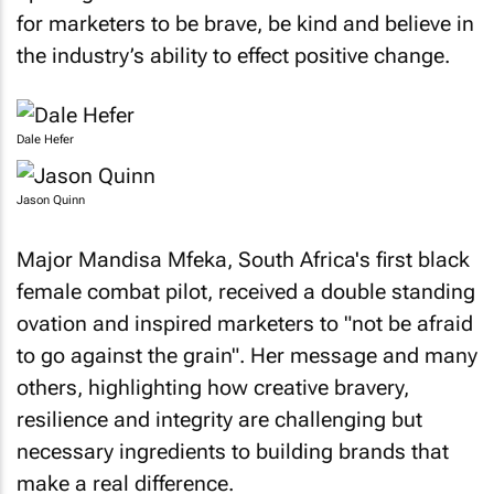
for marketers to be brave, be kind and believe in
the industry’s ability to effect positive change.
Dale Hefer
Jason Quinn
Major Mandisa Mfeka, South Africa's first black
female combat pilot, received a double standing
ovation and inspired marketers to "not be afraid
to go against the grain". Her message and many
others, highlighting how creative bravery,
resilience and integrity are challenging but
necessary ingredients to building brands that
make a real difference.