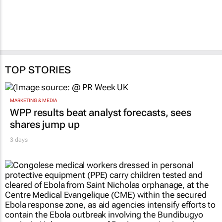
TOP STORIES
MARKETING & MEDIA
WPP results beat analyst forecasts, sees
shares jump up
3 days