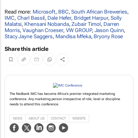
Read more:
Microsoft
,
BBC
,
South African Breweries
,
IMC
,
Charl Bassil
,
Dale Hefer
,
Bridget Harpur
,
Solly
Malatsi
,
Khensani Nobanda
,
Zubair Timol
,
Darren
Morris
,
Vaughan Croeser
,
VW GROUP
,
Jason Quinn
,
Stacy Jayne Saggers
,
Mandisa Mfeka
,
Bryony Rose
Share this article
The Nedbank IMC has become Africa's premier integrated marketing
conference. Any marketing person irrespective of role, level or discipline
needs to attend this conference.
NEWS
ABOUT US
CONTACT
WEBSITE