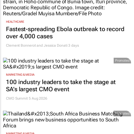
HEALTHCARE
Fastest-spreading Ebola outbreak to record
over 4,000 cases
Clement Bonnerot and Jessica Donati
3 days
Promoted
MARKETING & MEDIA
100 industry leaders to take the stage at
SA’s largest CMO event
CMO Summit 5 Aug 2026
Promoted
MARKETING & MEDIA