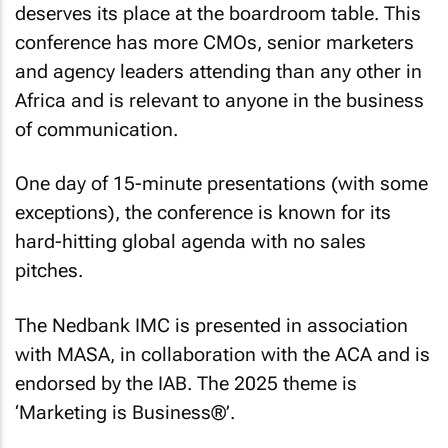
deserves its place at the boardroom table. This
conference has more CMOs, senior marketers
and agency leaders attending than any other in
Africa and is relevant to anyone in the business
of communication.
One day of 15-minute presentations (with some
exceptions), the conference is known for its
hard-hitting global agenda with no sales
pitches.
The Nedbank IMC is presented in association
with MASA, in collaboration with the ACA and is
endorsed by the IAB. The 2025 theme is
‘Marketing is Business®’.