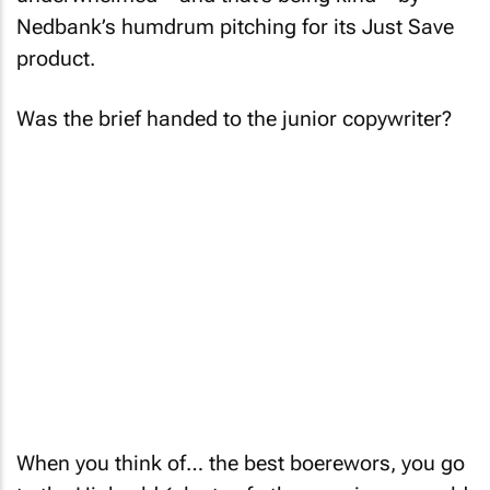
Nedbank’s humdrum pitching for its Just Save
product.
Was the brief handed to the junior copywriter?
When you think of… the best boerewors, you go