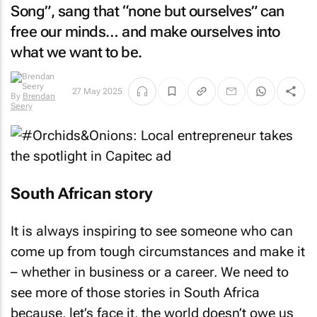
Song”, sang that “none but ourselves” can
free our minds… and make ourselves into
what we want to be.
27 May 2025
By
Brendan
Seery
South African story
It is always inspiring to see someone who can
come up from tough circumstances and make it
– whether in business or a career. We need to
see more of those stories in South Africa
because, let’s face it, the world doesn’t owe us