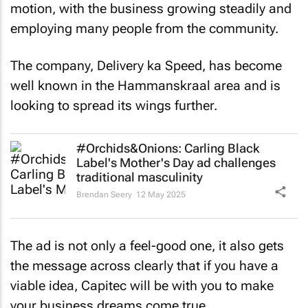
motion, with the business growing steadily and
employing many people from the community.
The company, Delivery ka Speed, has become
well known in the Hammanskraal area and is
looking to spread its wings further.
#Orchids&Onions: Carling Black
Label's Mother's Day ad challenges
traditional masculinity
Brendan Seery
12 May 2025
The ad is not only a feel-good one, it also gets
the message across clearly that if you have a
viable idea, Capitec will be with you to make
your business dreams come true.