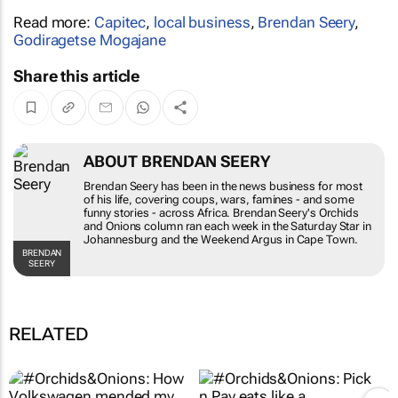
Read more:
Capitec
,
local business
,
Brendan Seery
,
Godiragetse Mogajane
Share this article
ABOUT BRENDAN SEERY
Brendan Seery has been in the news business for most
of his life, covering coups, wars, famines - and some
funny stories - across Africa. Brendan Seery's
Orchids
and Onions
column ran each week in the
Saturday Star
in
Johannesburg and the
Weekend Argus
in Cape Town.
BRENDAN
SEERY
RELATED