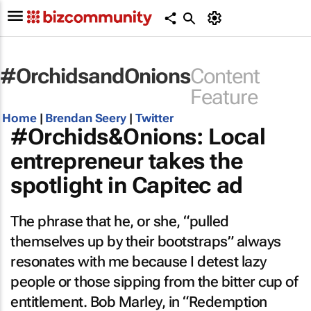
#OrchidsandOnions
Content
Feature
Home
|
Brendan Seery
|
Twitter
#Orchids&Onions: Local
entrepreneur takes the
spotlight in Capitec ad
The phrase that he, or she, “pulled
themselves up by their bootstraps” always
resonates with me because I detest lazy
people or those sipping from the bitter cup of
entitlement. Bob Marley, in “Redemption