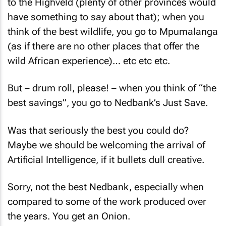
to the Highveld (plenty of other provinces would
have something to say about that); when you
think of the best wildlife, you go to Mpumalanga
(as if there are no other places that offer the
wild African experience)… etc etc etc.
But – drum roll, please! – when you think of “the
best savings”, you go to Nedbank’s Just Save.
Was that seriously the best you could do?
Maybe we should be welcoming the arrival of
Artificial Intelligence, if it bullets dull creative.
Sorry, not the best Nedbank, especially when
compared to some of the work produced over
the years. You get an Onion.