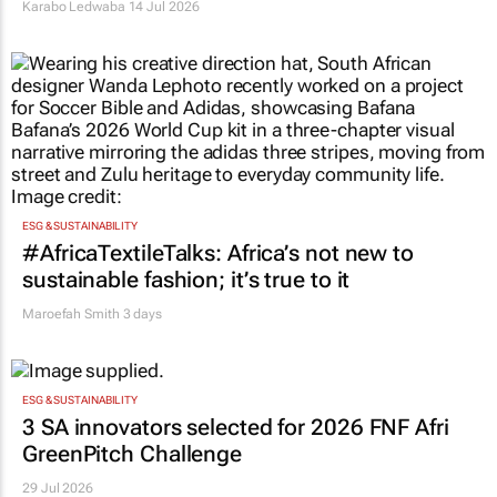
Karabo Ledwaba
14 Jul 2026
ESG & SUSTAINABILITY
#AfricaTextileTalks: Africa’s not new to
sustainable fashion; it’s true to it
Maroefah Smith
3 days
ESG & SUSTAINABILITY
3 SA innovators selected for 2026 FNF Afri
GreenPitch Challenge
29 Jul 2026