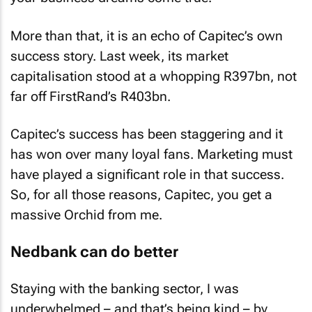
More than that, it is an echo of Capitec’s own
success story. Last week, its market
capitalisation stood at a whopping R397bn, not
far off FirstRand’s R403bn.
Capitec’s success has been staggering and it
has won over many loyal fans. Marketing must
have played a significant role in that success.
So, for all those reasons, Capitec, you get a
massive Orchid from me.
Nedbank can do better
Staying with the banking sector, I was
underwhelmed – and that’s being kind – by