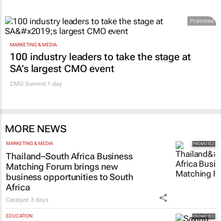
Promoted
MARKETING & MEDIA
100 industry leaders to take the stage at
SA’s largest CMO event
CMO Summit 1 day
MORE NEWS
MARKETING & MEDIA
Thailand–South Africa Business
Matching Forum brings new
business opportunities to South
Africa
Catalyze
3 days
EDUCATION