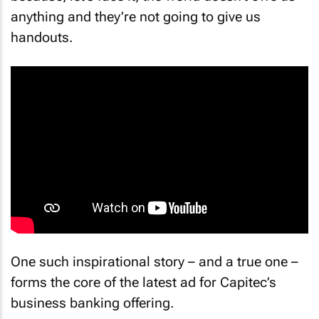
anything and they’re not going to give us
handouts.
One such inspirational story – and a true one –
forms the core of the latest ad for Capitec’s
business banking offering.