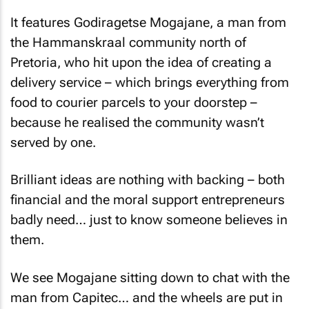
It features Godiragetse Mogajane, a man from
the Hammanskraal community north of
Pretoria, who hit upon the idea of creating a
delivery service – which brings everything from
food to courier parcels to your doorstep –
because he realised the community wasn’t
served by one.
Brilliant ideas are nothing with backing – both
financial and the moral support entrepreneurs
badly need… just to know someone believes in
them.
We see Mogajane sitting down to chat with the
man from Capitec… and the wheels are put in