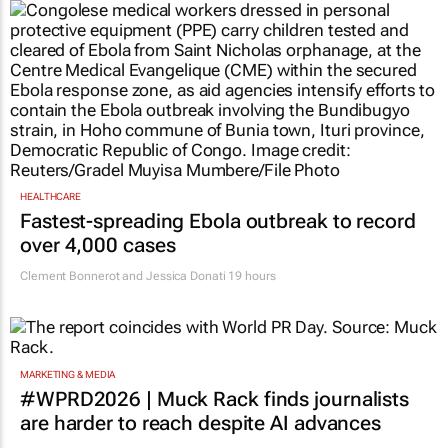
HEALTHCARE
Fastest-spreading Ebola outbreak to record
over 4,000 cases
Clement Bonnerot and Jessica Donati
19 hours
MARKETING & MEDIA
#WPRD2026 | Muck Rack finds journalists
are harder to reach despite AI advances