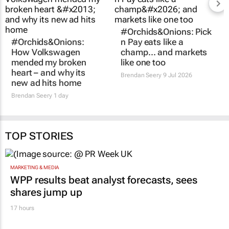
#Orchids&Onions: Pick
#Orchids&Onions:
n Pay eats like a
How Volkswagen
champ… and markets
mended my broken
like one too
heart – and why its
Brendan Seery
9 Jul 2026
new ad hits home
Brendan Seery
1 day
TOP STORIES
MARKETING & MEDIA
WPP results beat analyst forecasts, sees
shares jump up
17 hours