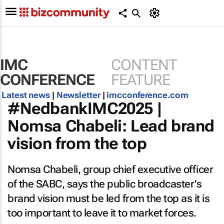
IMC
CONTENT
CONFERENCE
FEATURE
Latest news
|
Newsletter
|
imcconference.com
#NedbankIMC2025 |
Nomsa Chabeli: Lead brand
vision from the top
Nomsa Chabeli, group chief executive officer
of the SABC, says the public broadcaster's
brand vision must be led from the top as it is
too important to leave it to market forces.