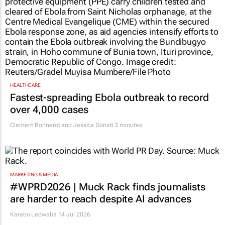
HEALTHCARE
Fastest-spreading Ebola outbreak to record
over 4,000 cases
Clement Bonnerot and Jessica Donati
3 minutes
MARKETING & MEDIA
#WPRD2026 | Muck Rack finds journalists
are harder to reach despite AI advances
Karabo Ledwaba
14 Jul 2026