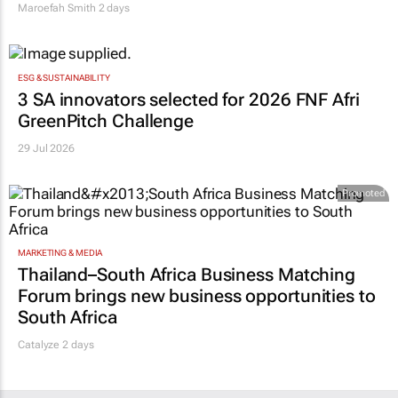
Maroefah Smith
2 days
ESG & SUSTAINABILITY
3 SA innovators selected for 2026 FNF Afri
GreenPitch Challenge
29 Jul 2026
Promoted
MARKETING & MEDIA
Thailand–South Africa Business Matching
Forum brings new business opportunities to
South Africa
Catalyze 2 days