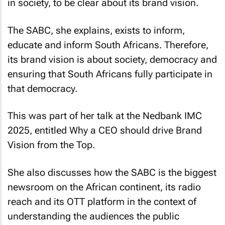
in society, to be clear about its brand vision.
The SABC, she explains, exists to inform,
educate and inform South Africans. Therefore,
its brand vision is about society, democracy and
ensuring that South Africans fully participate in
that democracy.
This was part of her talk at the Nedbank IMC
2025, entitled
Why a CEO should drive Brand
Vision from the Top
.
She also discusses how the SABC is the biggest
newsroom on the African continent, its radio
reach and its OTT platform in the context of
understanding the audiences the public