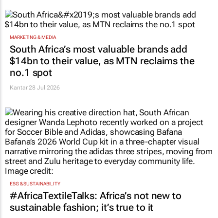
MARKETING & MEDIA
South Africa’s most valuable brands add
$14bn to their value, as MTN reclaims the
no.1 spot
Kantar
28 Jul 2026
ESG & SUSTAINABILITY
#AfricaTextileTalks: Africa’s not new to
sustainable fashion; it’s true to it