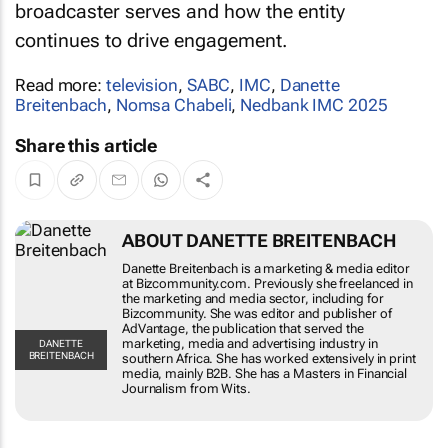
broadcaster serves and how the entity
continues to drive engagement.
Read more:
television
,
SABC
,
IMC
,
Danette
Breitenbach
,
Nomsa Chabeli
,
Nedbank IMC 2025
Share this article
ABOUT DANETTE BREITENBACH
Danette Breitenbach is a marketing & media editor
at Bizcommunity.com. Previously she freelanced in
the marketing and media sector, including for
Bizcommunity. She was editor and publisher of
AdVantage, the publication that served the
marketing, media and advertising industry in
DANETTE
BREITENBACH
southern Africa. She has worked extensively in print
media, mainly B2B. She has a Masters in Financial
Journalism from Wits.