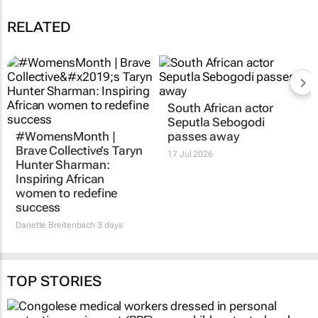
RELATED
South African actor
Seputla Sebogodi
#WomensMonth |
passes away
Brave Collective’s Taryn
17 Jul 2026
Hunter Sharman:
Inspiring African
women to redefine
success
Danette Breitenbach
3 days
TOP STORIES