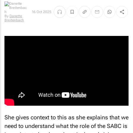
16 Oct 2025
By
Danette
Breitenbach
She gives context to this as she explains that we
need to understand what the role of the SABC is