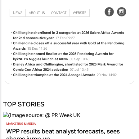
NEWS
ABOUT US
CONTACT
WEBSITE
Chilliengine shortlisted in 3 categories at 2026 Sabre Africa Awards
for 2nd consecutive year
17 Feb 09:27
Chilliengine closes off a successful year with Gold at the Pendoring
Awards
15 Dec 11:26
Chilliengine named finalist at the 2025 Pendoring Awards for
kykNET’s
Niggies
launch at KKNK
30 Sep 10:48
Disney Africa and Chilliengine, shortlisted for 2025 Mark Award for
Comic Con Africa 2024 activation
07 Jul 13:45
Chilliengine triumphs at the 2024 Assegai Awards
20 Nov 14:02
TOP STORIES
MARKETING & MEDIA
WPP results beat analyst forecasts, sees
shares jump up