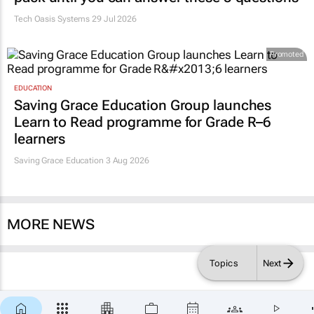
Tech Oasis Systems
29 Jul 2026
Promoted
EDUCATION
Saving Grace Education Group launches
Learn to Read programme for Grade R–6
learners
Saving Grace Education
3 Aug 2026
MORE NEWS
Topics
Next