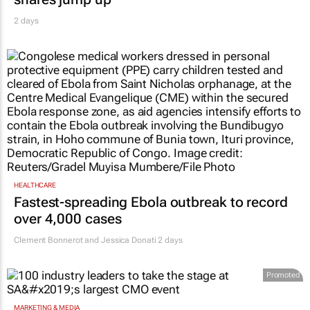
2 days
HEALTHCARE
Fastest-spreading Ebola outbreak to record
over 4,000 cases
Clement Bonnerot and Jessica Donati
2 days
Promoted
MARKETING & MEDIA