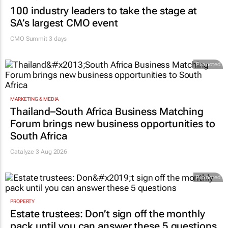
100 industry leaders to take the stage at
SA’s largest CMO event
CMO Summit 3 days
Promoted
MARKETING & MEDIA
Thailand–South Africa Business Matching
Forum brings new business opportunities to
South Africa
Catalyze 3 Aug 2026
Promoted
PROPERTY
Estate trustees: Don’t sign off the monthly
pack until you can answer these 5 questions