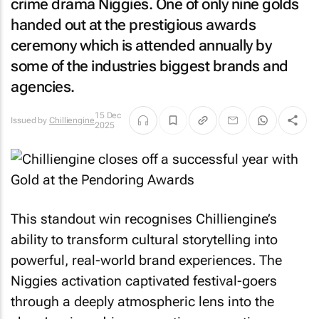
crime drama Niggies. One of only nine golds
handed out at the prestigious awards
ceremony which is attended annually by
some of the industries biggest brands and
agencies.
15 Dec
Issued by
Chilliengine
2025
This standout win recognises Chilliengine’s
ability to transform cultural storytelling into
powerful, real-world brand experiences. The
Niggies activation captivated festival-goers
through a deeply atmospheric lens into the