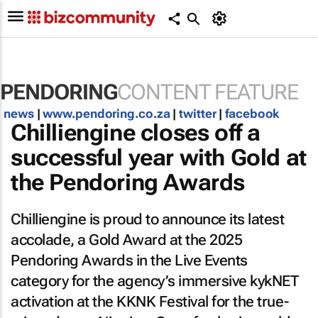
PENDORING
CONTENT FEATURE
news
|
www.pendoring.co.za
|
twitter
|
facebook
Chilliengine closes off a
successful year with Gold at
the Pendoring Awards
Chilliengine is proud to announce its latest
accolade, a Gold Award at the 2025
Pendoring Awards in the Live Events
category for the agency’s immersive kykNET
activation at the KKNK Festival for the true-