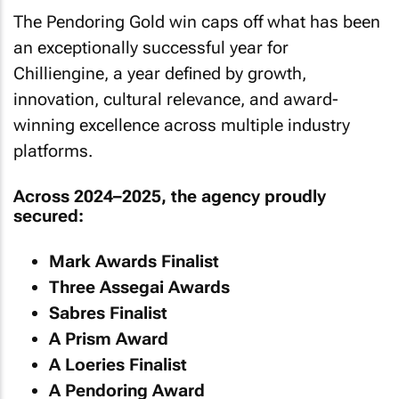
The Pendoring Gold win caps off what has been
an exceptionally successful year for
Chilliengine, a year defined by growth,
innovation, cultural relevance, and award-
winning excellence across multiple industry
platforms.
Across 2024–2025, the agency proudly
secured:
Mark Awards Finalist
Three Assegai Awards
Sabres Finalist
A Prism Award
A Loeries Finalist
A Pendoring Award