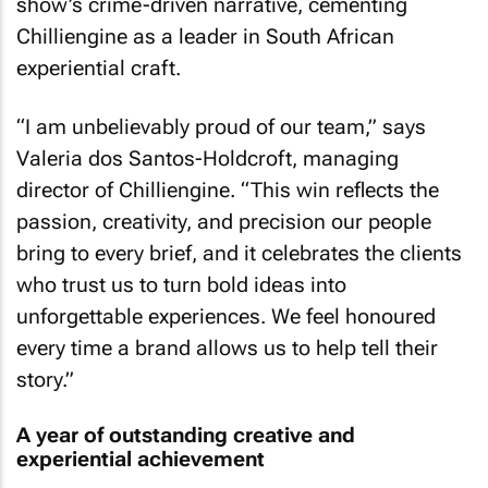
show’s crime-driven narrative, cementing
Chilliengine as a leader in South African
experiential craft.
“I am unbelievably proud of our team,” says
Valeria dos Santos-Holdcroft, managing
director of Chilliengine. “This win reflects the
passion, creativity, and precision our people
bring to every brief, and it celebrates the clients
who trust us to turn bold ideas into
unforgettable experiences. We feel honoured
every time a brand allows us to help tell their
story.”
A year of outstanding creative and
experiential achievement