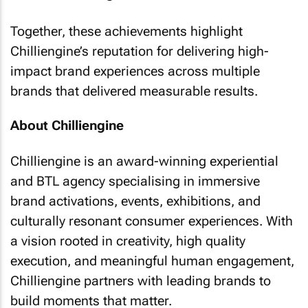
Together, these achievements highlight
Chilliengine’s reputation for delivering high-
impact brand experiences across multiple
brands that delivered measurable results.
About Chilliengine
Chilliengine is an award-winning experiential
and BTL agency specialising in immersive
brand activations, events, exhibitions, and
culturally resonant consumer experiences. With
a vision rooted in creativity, high quality
execution, and meaningful human engagement,
Chilliengine partners with leading brands to
build moments that matter.