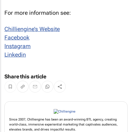
For more information see:
Chilliengine’s Website
Facebook
Instagram
Linkedin
Share this article
Since 2007, Chilliengine has been an award-winning BTL agency, creating
world-class, immersive experiential marketing that captivates audiences,
elevates brands, and drives impactful results.