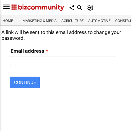
HOME
MARKETING & MEDIA
AGRICULTURE
AUTOMOTIVE
CONSTRU
A link will be sent to this email address to change your
password.
Email address