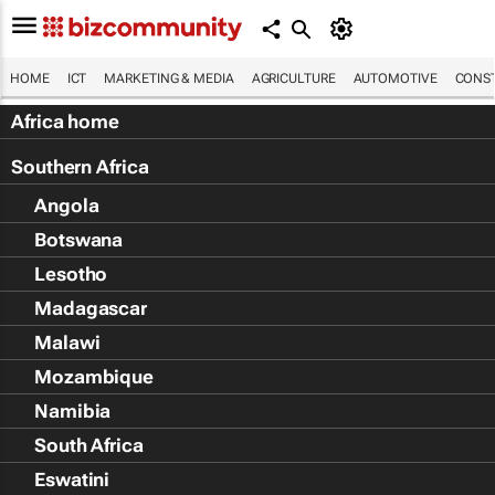
HOME
ICT
MARKETING & MEDIA
AGRICULTURE
AUTOMOTIVE
CONST
Africa home
Southern Africa
Angola
Botswana
Lesotho
Madagascar
Malawi
Mozambique
Namibia
South Africa
Eswatini