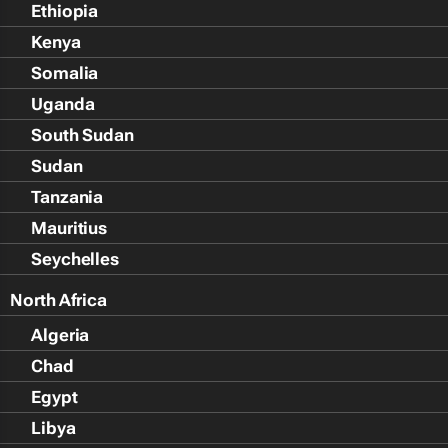
Ethiopia
Kenya
Somalia
Uganda
South Sudan
Sudan
Tanzania
Mauritius
Seychelles
North Africa
Algeria
Chad
Egypt
Libya