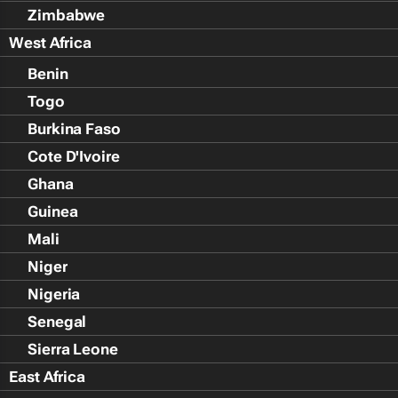
Zimbabwe
West Africa
Benin
Togo
Burkina Faso
Cote D'Ivoire
Ghana
Guinea
Mali
Niger
Nigeria
Senegal
Sierra Leone
East Africa