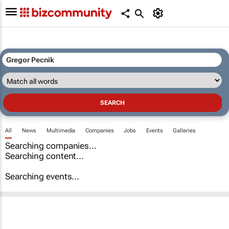
All
News
Multimedia
Companies
Jobs
Events
Galleries
Searching companies...
Searching content...
Searching events...