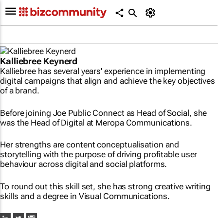
Kalliebree Keynerd
Kalliebree has several years' experience in implementing
digital campaigns that align and achieve the key objectives
of a brand.
Before joining Joe Public Connect as Head of Social, she
was the Head of Digital at Meropa Communications.
Her strengths are content conceptualisation and
storytelling with the purpose of driving profitable user
behaviour across digital and social platforms.
To round out this skill set, she has strong creative writing
skills and a degree in Visual Communications.