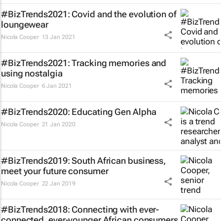
#BizTrends2021: Covid and the evolution of
loungewear
Nicola Cooper
13 Jan 2021
#BizTrends2021: Tracking memories and
using nostalgia
Nicola Cooper
6 Jan 2021
#BizTrends2020: Educating Gen Alpha
Nicola Cooper
21 Jan 2020
#BizTrends2019: South African business,
meet your future consumer
Nicola Cooper
22 Jan 2019
#BizTrends2018: Connecting with ever-
connected, ever-younger African consumers