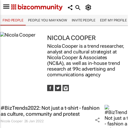
FIND PEOPLE
PEOPLE YOU MAY KNOW
INVITE PEOPLE
EDIT MY PROFILE
NICOLA COOPER
Nicola Cooper is a trend researcher,
analyst and cultural strategist at
Nicola Cooper & Associates
(NC&A), as well as in-house trend
research at 99c advertising and
communications agency
#BizTrends2022: Not just a t-shirt - fashion
as culture, community and protest
Nicola Cooper
26 Jan 2022