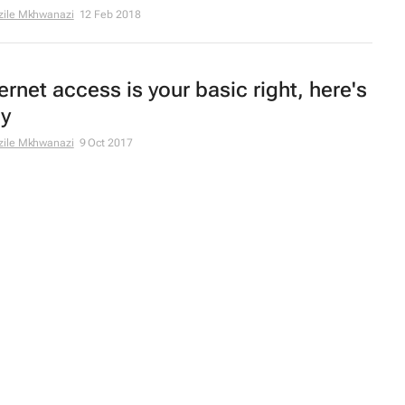
zile Mkhwanazi
12 Feb 2018
ernet access is your basic right, here's
y
zile Mkhwanazi
9 Oct 2017