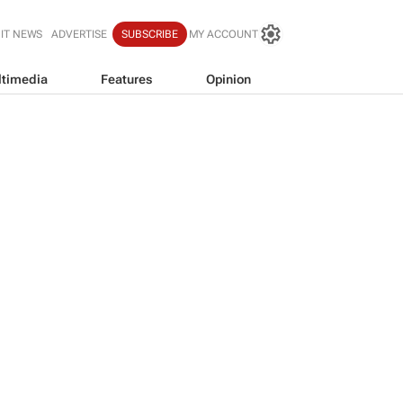
IT NEWS
ADVERTISE
SUBSCRIBE
MY ACCOUNT
timedia
Features
Opinion