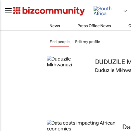
News
Press Office News
C
Find people
Edit my profile
DUDUZILE 
Duduzile Mkhwan
Da