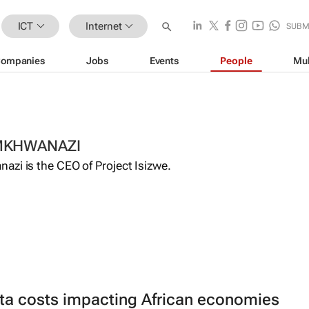
ICT
Internet
SUBM
ompanies
Jobs
Events
People
Mul
MKHWANAZI
azi is the CEO of Project Isizwe.
ta costs impacting African economies