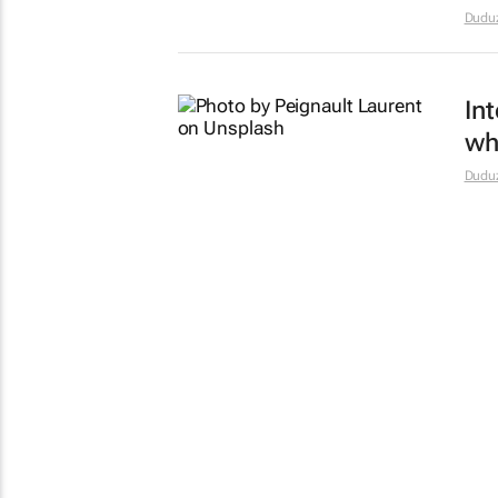
Dudu
Int
wh
Dudu