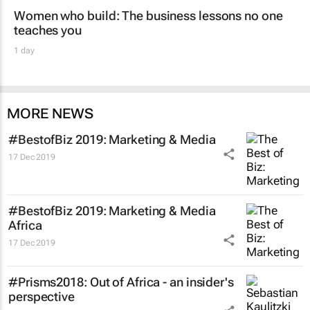
Women who build: The business lessons no one
teaches you
1 day
MORE NEWS
#BestofBiz 2019: Marketing & Media
17 Dec 2019
#BestofBiz 2019: Marketing & Media
Africa
17 Dec 2019
#Prisms2018: Out of Africa - an insider's
perspective