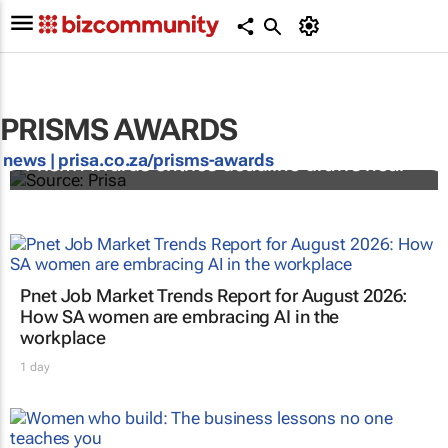
PRISMS AWARDS
news |
prisa.co.za/prisms-awards
Prism Awards entries deadline draws near
Pnet Job Market Trends Report for August 2026:
How SA women are embracing AI in the
workplace
1 day