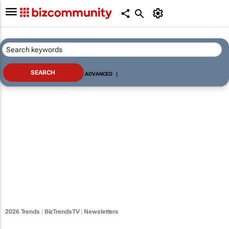
ADVANCED
|
2026 Trends
|
BizTrendsTV
|
Newsletters