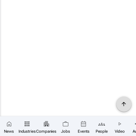
News
Industries
Companies
Jobs
Events
People
Video
A