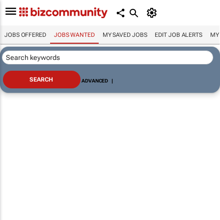
JOBS OFFERED
JOBS WANTED
MY SAVED JOBS
EDIT JOB ALERTS
MY
ADVANCED
|