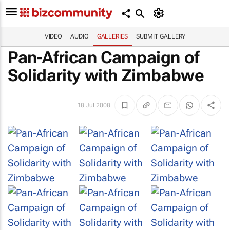
VIDEO
AUDIO
GALLERIES
SUBMIT GALLERY
Pan-African Campaign of
Solidarity with Zimbabwe
18 Jul 2008