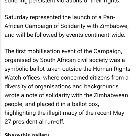
suffering persistent violations of their rights.
Saturday represented the launch of a Pan-
African Campaign of Solidarity with Zimbabwe,
and will be followed by events continent-wide.
The first mobilisation event of the Campaign,
organised by South African civil society was a
symbolic ballot taken outside the Human Rights
Watch offices, where concerned citizens from a
diversity of organisations and backgrounds
wrote a note of solidarity with the Zimbabwean
people, and placed it in a ballot box,
highlighting the illegitimacy of the recent May
27 presidential run-off.
Share this gallery