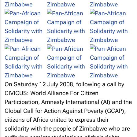
On Saturday 12 July 2008, following a call by
CIVICUS: World Alliance For Citizen
Participation, Amnesty International (AI) and the
Global Call for Action Against Poverty (GCAP),
citizens of Africa united to express their
solidarity with the people of Zimbabwe who are