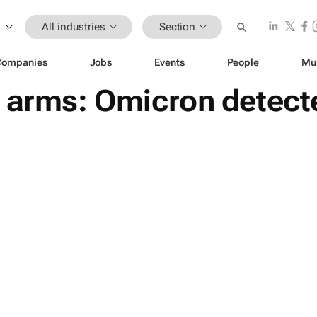
All industries
Section
Companies
Jobs
Events
People
Mu
 arms: Omicron detecte