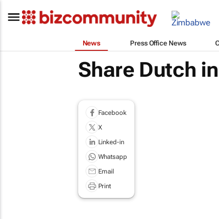
News
Press Office News
Share Dutch in
Facebook
X
Linked-in
Whatsapp
Email
Print