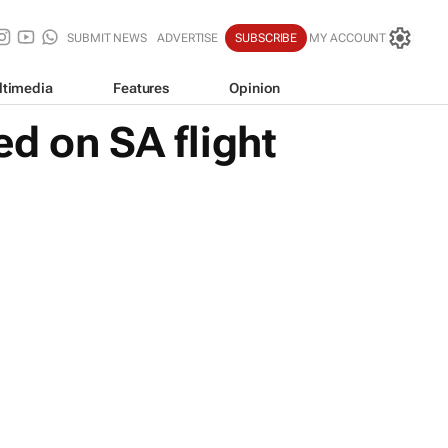
SUBMIT NEWS
ADVERTISE
SUBSCRIBE
MY ACCOUNT
ltimedia
Features
Opinion
d on SA flight