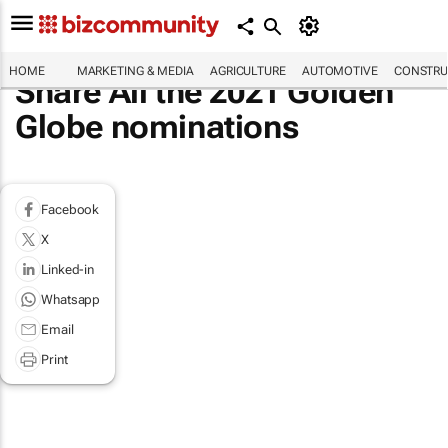
HOME
MARKETING & MEDIA
AGRICULTURE
AUTOMOTIVE
CONSTRU
Share All the 2021 Golden
Globe nominations
Facebook
X
Linked-in
Whatsapp
Email
Print