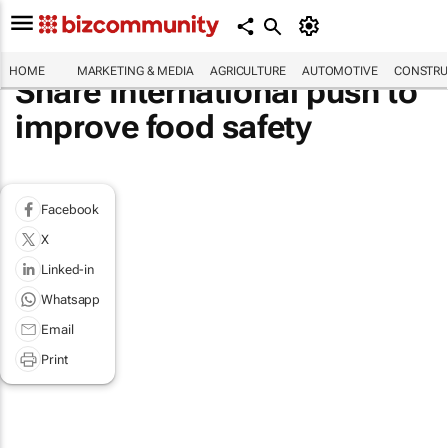
HOME
MARKETING & MEDIA
AGRICULTURE
AUTOMOTIVE
CONSTRU
Share International push to
improve food safety
Facebook
X
Linked-in
Whatsapp
Email
Print