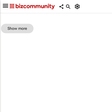
Show more