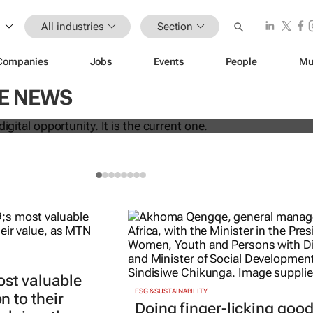
All industries
Section
Companies
Jobs
Events
People
Mu
 the next digital opportunity. It is the
CE NEWS
ost valuable
ESG & SUSTAINABILITY
 to their
Doing finger-licking goo