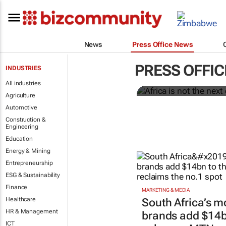
News
Press Office News
Africa is not
current one.
PRESS OFFI
INDUSTRIES
Dentsu
All industries
Agriculture
Automotive
Construction &
Engineering
Education
Energy & Mining
Entrepreneurship
ESG & Sustainability
Finance
MARKETING & MEDIA
Healthcare
South Africa’s m
HR & Management
brands add $14bn
ICT