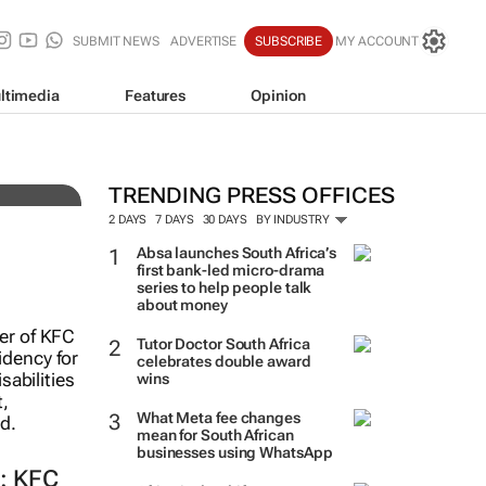
SUBMIT NEWS
ADVERTISE
SUBSCRIBE
MY ACCOUNT
ltimedia
Features
Opinion
South Africa’s most valuabl
their value, as MTN reclaims
TRENDING PRESS OFFICES
Kantar
2 DAYS
7 DAYS
30 DAYS
BY INDUSTRY
Absa launches South Africa’s
first bank-led micro-drama
series to help people talk
about money
Tutor Doctor South Africa
celebrates double award
wins
What Meta fee changes
mean for South African
businesses using WhatsApp
d: KFC