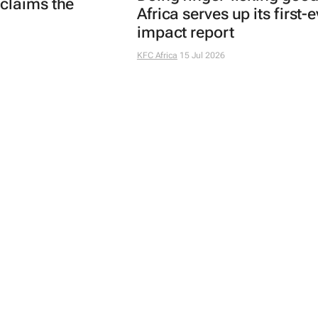
claims the
Africa serves up its first-
impact report
KFC Africa
15 Jul 2026