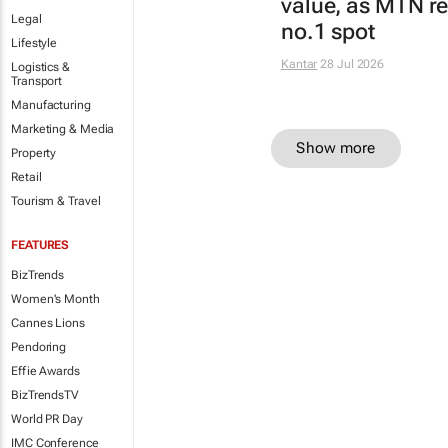
value, as MTN re
Legal
no.1 spot
Lifestyle
Kantar
28 Jul 2026
Logistics &
Transport
Manufacturing
Marketing & Media
Show more
Property
Retail
Tourism & Travel
FEATURES
BizTrends
Women's Month
Cannes Lions
Pendoring
Effie Awards
BizTrendsTV
World PR Day
IMC Conference