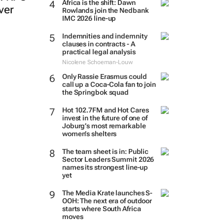
Africa is the shift: Dawn
ever
Rowlands join the Nedbank
IMC 2026 line-up
Indemnities and indemnity
clauses in contracts - A
practical legal analysis
Nicolene Schoeman-Louw
Only Rassie Erasmus could
call up a Coca-Cola fan to join
the Springbok squad
Hot 102.7FM and Hot Cares
invest in the future of one of
Joburg’s most remarkable
women’s shelters
The team sheet is in: Public
Sector Leaders Summit 2026
names its strongest line-up
yet
The Media Krate launches S-
OOH: The next era of outdoor
starts where South Africa
moves