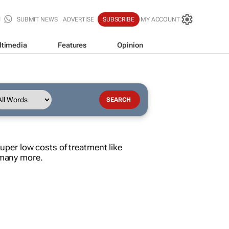
SUBMIT NEWS
ADVERTISE
SUBSCRIBE
MY ACCOUNT
ltimedia
Features
Opinion
per low costs of treatment like
d many more.