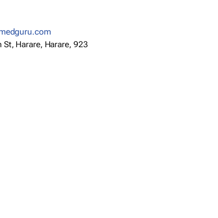
anmedguru.com
St, Harare, Harare, 923