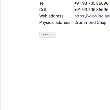
Tel:
+91 93 705 86696
Cell:
+91 93 705 86696
Web address:
https://www.indi
Physical address:
Drummond Chaplin 
< BACK