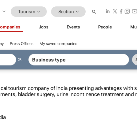
Tourism
Section
ompanies
Jobs
Events
People
Mu
ny
Press Offices
My saved companies
OR
cal tourism company of India presenting advantages with su
reatments, bladder surgery, urine incontinence treatment an
dia