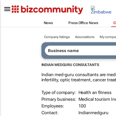
News
Press Office News
C
Company listings
Associations
My compa
INDIAN MEDGURU CONSULTANTS
Indian med-guru consultants are medi
infertility, optic treatment, cancer t
Type of company:
Health an fitness
Primary business:
Medical tourism In
Employees:
100
Contact:
Indianmedguru