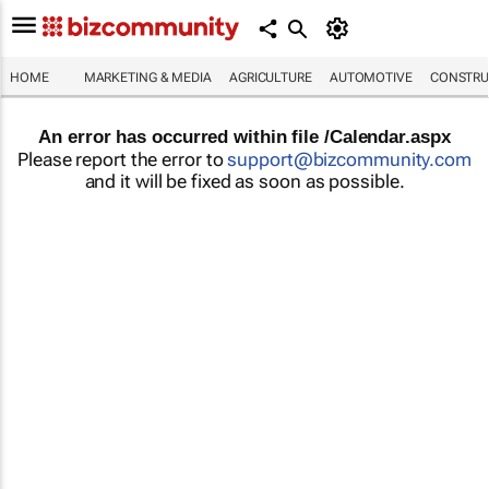
HOME
MARKETING & MEDIA
AGRICULTURE
AUTOMOTIVE
CONSTRU
An error has occurred within file /Calendar.aspx
Please report the error to
support@bizcommunity.com
and it will be fixed as soon as possible.