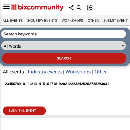
ALL EVENTS
INDUSTRY EVENTS
WORKSHOPS
OTHER
SUBMIT EVENT
All events |
Industry events
|
Workshops
|
Other
1
2
3
4
5
6
7
8
9
10
11
12
13
14
15
16
17
18
19
20
21
22
23
24
25
26
27
28
29
30
31
SUBMIT AN EVENT