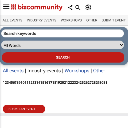
ALL EVENTS
INDUSTRY EVENTS
WORKSHOPS
OTHER
SUBMIT EVENT
All events
| Industry events |
Workshops
|
Other
1
2
3
4
5
6
7
8
9
10
11
12
13
14
15
16
17
18
19
20
21
22
23
24
25
26
27
28
29
30
31
SUBMIT AN EVENT