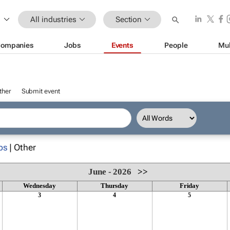
All industries
Section
ompanies
Jobs
Events
People
Mul
ther
Submit event
ps
| Other
June - 2026
>>
Wednesday
Thursday
Friday
3
4
5