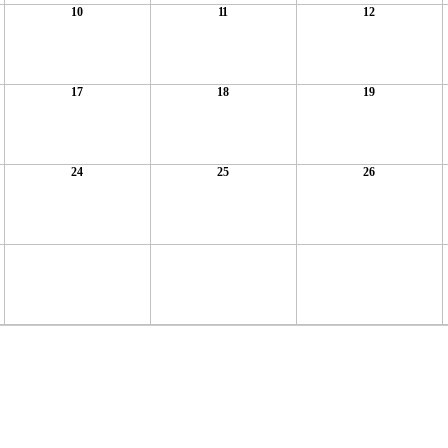
10
11
12
17
18
19
24
25
26