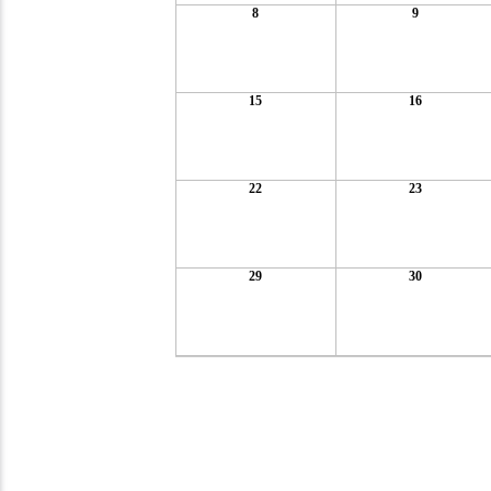
8
9
15
16
22
23
29
30