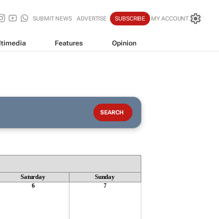
SUBMIT NEWS
ADVERTISE
SUBSCRIBE
MY ACCOUNT
timedia
Features
Opinion
Saturday
Sunday
6
7