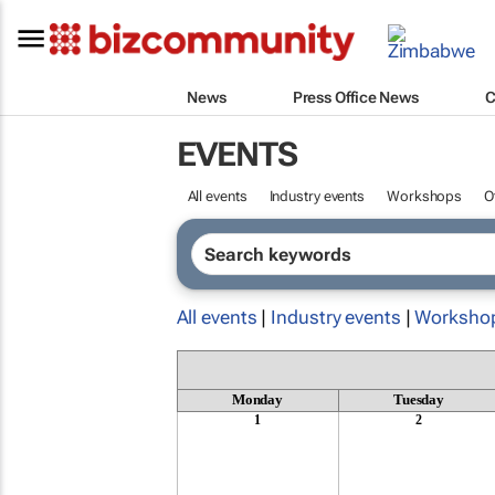
News
Press Office News
C
EVENTS
All events
Industry events
Workshops
O
All events
|
Industry events
|
Worksho
Monday
Tuesday
1
2