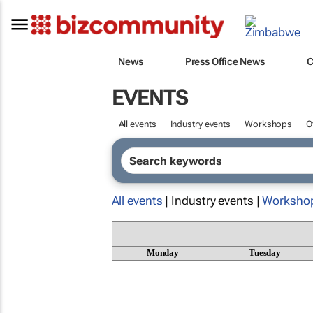
News
Press Office News
C
EVENTS
All events
Industry events
Workshops
O
All events
| Industry events |
Worksho
Monday
Tuesday