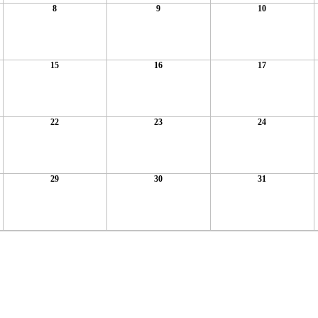
8
9
10
15
16
17
22
23
24
29
30
31