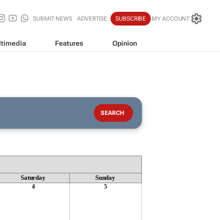
SUBMIT NEWS
ADVERTISE
SUBSCRIBE
MY ACCOUNT
timedia
Features
Opinion
Saturday
Sunday
4
5