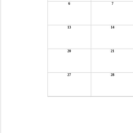
6
7
13
14
20
21
27
28