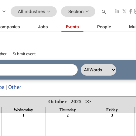
All industries
Section
ompanies
Jobs
Events
People
Mul
ther
Submit event
ps
|
Other
October - 2025
>>
Wednesday
Thursday
Friday
1
2
3