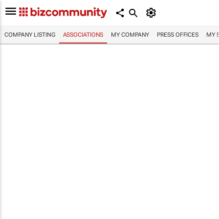
COMPANY LISTING
ASSOCIATIONS
MY COMPANY
PRESS OFFICES
MY 