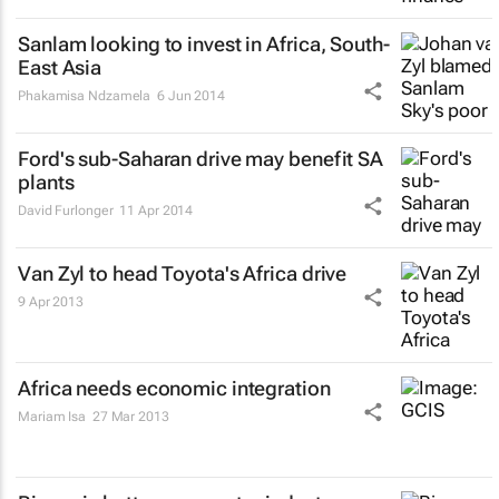
Sanlam looking to invest in Africa, South-
East Asia
Phakamisa Ndzamela
6 Jun 2014
Ford's sub-Saharan drive may benefit SA
plants
David Furlonger
11 Apr 2014
Van Zyl to head Toyota's Africa drive
9 Apr 2013
Africa needs economic integration
Mariam Isa
27 Mar 2013