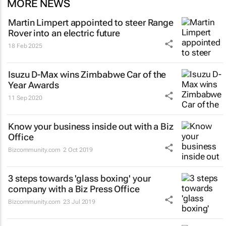
MORE NEWS
Martin Limpert appointed to steer Range
Rover into an electric future
18 Feb 2025
Isuzu D-Max wins Zimbabwe Car of the
Year Awards
11 Sep 2020
Know your business inside out with a Biz
Office
Bizcommunity.com
2 Oct 2019
3 steps towards 'glass boxing' your
company with a Biz Press Office
Bizcommunity.com
23 Jul 2019