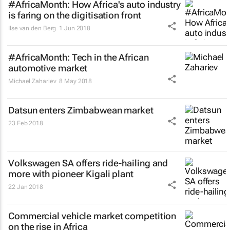
#AfricaMonth: How Africa's auto industry
is faring on the digitisation front
Ilse van den Berg
1 Jun 2018
#AfricaMonth: Tech in the African
automotive market
Michael Zahariev
8 May 2018
Datsun enters Zimbabwean market
23 Feb 2018
Volkswagen SA offers ride-hailing and
more with pioneer Kigali plant
22 Jan 2018
Commercial vehicle market competition
on the rise in Africa