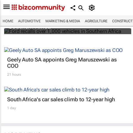
Ford recalls over 1,000 vehicles in
HOME
AUTOMOTIVE
MARKETING & MEDIA
AGRICULTURE
CONSTRUCTI
Southern Africa
Geely Auto SA appoints Greg Maruszewski as
COO
21 hours
South Africa's car sales climb to 12-year high
1 day