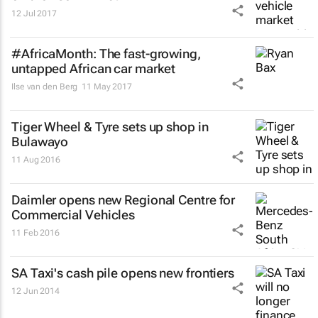
12 Jul 2017
#AfricaMonth: The fast-growing,
untapped African car market
Ilse van den Berg
11 May 2017
Tiger Wheel & Tyre sets up shop in
Bulawayo
11 Aug 2016
Daimler opens new Regional Centre for
Commercial Vehicles
11 Feb 2016
SA Taxi's cash pile opens new frontiers
12 Jun 2014