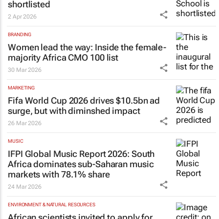
shortlisted
2 Apr 2026
BRANDING
Women lead the way: Inside the female-
majority Africa CMO 100 list
30 Mar 2026
MARKETING
Fifa World Cup 2026 drives $10.5bn ad
surge, but with diminshed impact
26 Mar 2026
MUSIC
IFPI Global Music Report 2026: South
Africa dominates sub-Saharan music
markets with 78.1% share
24 Mar 2026
ENVIRONMENT & NATURAL RESOURCES
African scientists invited to apply for