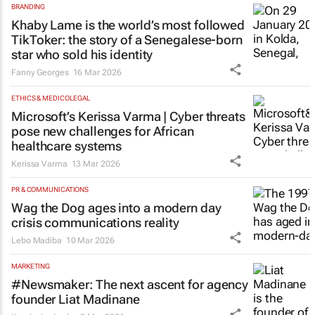
BRANDING
Khaby Lame is the world’s most followed
TikToker: the story of a Senegalese‑born
star who sold his identity
Fanny Georges
16 Mar 2026
ETHICS & MEDICOLEGAL
Microsoft’s Kerissa Varma | Cyber threats
pose new challenges for African
healthcare systems
Kerissa Varma
13 Mar 2026
PR & COMMUNICATIONS
Wag the Dog
ages into a modern day
crisis communications reality
Lebo Madiba
10 Mar 2026
MARKETING
#Newsmaker: The next ascent for agency
founder Liat Madinane