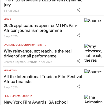
jury
14 Apr 2026
MEDIA
2026 applications open for MTN’s Pan-
African journalism programme
8 Apr 2026
EVERLYTIC COMMUNICATION INSIGHTS
Why relevance, not reach, is the real
driver of email performance
Cristelle Snyman
,
Everlytic
7 Apr 2026
MARKETING
All the International Tourism Film Festival
Africa finalists
2 Apr 2026
FILM & CINEMATOGRAPHY
New York Film Awards: SA school