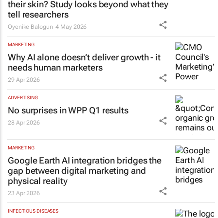
their skin? Study looks beyond what they
tell researchers
Oyenike Balogun
4 May 2026
MARKETING
Why AI alone doesn’t deliver growth - it
needs human marketers
29 Apr 2026
ADVERTISING
No surprises in WPP Q1 results
28 Apr 2026
MARKETING
Google Earth AI integration bridges the
gap between digital marketing and
physical reality
23 Apr 2026
INFECTIOUS DISEASES