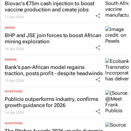
Biovac's €75m cash injection to boost
vaccine production and create jobs
17 Apr 2026
MINING
BHP and JSE join forces to boost African
mining exploration
16 Apr 2026
BANKING
Bank’s pan-African model regains
traction, posts profit - despite headwinds
15 Apr 2026
ADVERTISING
Publicis outperforms industry, confirms
growth guidance for 2026
14 Apr 2026
ADVERTISING
The Pitcher Awards 2026 unveils dynamic