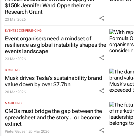
$150k Jennifer Ward Oppenheimer
Research Grant
23 Mar 2026
EVENTS & CONFERENCING
Event organisers need a mindset of
resilience as global instability shapes the
events landscape
23 Mar 2026
BRANDING
Musk drives Tesla’s sustainability brand
value down by over $7.7bn
20 Mar 2026
MARKETING
CMOs must bridge the gap between the
spreadsheet and the story… or become
extinct
Pieter Geyser
20 Mar 2026