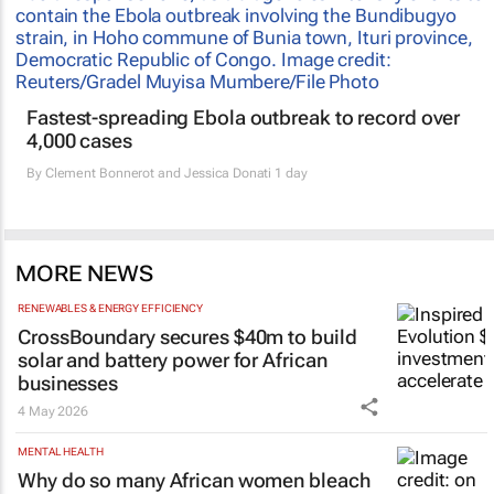
Fastest-spreading Ebola outbreak to record over
4,000 cases
By
Clement Bonnerot and Jessica Donati
1 day
MORE NEWS
RENEWABLES & ENERGY EFFICIENCY
CrossBoundary secures $40m to build
solar and battery power for African
businesses
4 May 2026
MENTAL HEALTH
Why do so many African women bleach