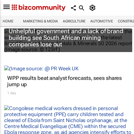
HOME
MARKETING & MEDIA
AGRICULTURE
AUTOMOTIVE
CONSTRU
Unhelpful government and a lack of brand
building see South African mining
companies lose out
WPP results beat analyst forecasts, sees shares
jump up
1 day