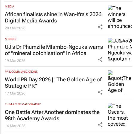
MEDIA
African finalists shine in Wan-Ifra's 2026
Digital Media Awards
20 Mar 2026
MINING
UJ’s Dr Phumzile Mlambo-Ngcuka warns
of "mineral colonisation" in Africa
19 Mar 2026
PR & COMMUNICATIONS
World PR Day 2026 | "The Golden Age of
Strategic PR”
17 Mar 2026
FILM & CINEMATOGRAPHY
One Battle After Another
dominates the
98th Academy Awards
16 Mar 2026