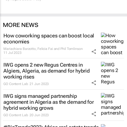
MORE NEWS
How coworking spaces can boost local
economies
Mariachiara Barzotto, Felicia Fai and Phil Tomlinson
11 Jul 2023
IWG opens 2 new Regus Centres in
Algiers, Algeria, as demand for hybrid
working rises
GO Content Lab
21 Jun 2023
IWG signs managed partnership
agreement in Algeria as the demand for
hybrid working grows
GO Content Lab
20 Jun 2023