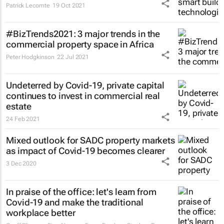
Patrick Lecomte
19 Oct 2021
#BizTrends2021: 3 major trends in the
commercial property space in Africa
Peter Hodgkinson
22 Jul 2021
Undeterred by Covid-19, private capital
continues to invest in commercial real
estate
24 Feb 2021
Mixed outlook for SADC property markets
as impact of Covid-19 becomes clearer
3 Dec 2020
In praise of the office: let's learn from
Covid-19 and make the traditional
workplace better