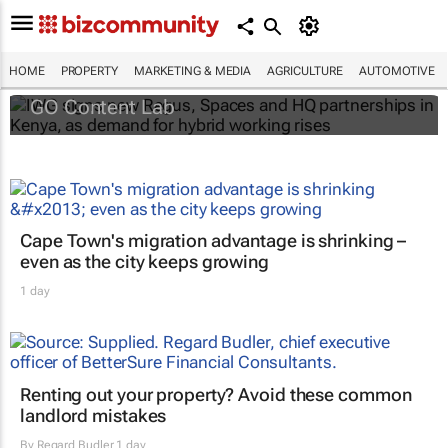
IWG signs new Regus, Spaces and HQ
partnerships in Kenya, as demand for
hybrid working rises
HOME
PROPERTY
MARKETING & MEDIA
AGRICULTURE
AUTOMOTIVE
GO Content Lab
Cape Town's migration advantage is shrinking –
even as the city keeps growing
1 day
Renting out your property? Avoid these common
landlord mistakes
By
Regard Budler
1 day