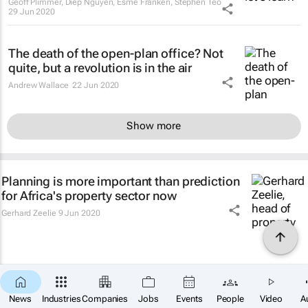
Geoff Plimmer, Diep Nguyen, Esme Franken, Stephen Teo
29 Jun 2020
The death of the open-plan office? Not
quite, but a revolution is in the air
Andrew Wallace
22 Jun 2020
Show more
Planning is more important than prediction
for Africa's property sector now
Gerhard Zeelie
9 Jun 2020
News
Industries
Companies
Jobs
Events
People
Video
A