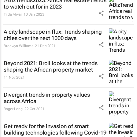
#BizTrends2023: Africa real estate trends
to watch out for in 2023
Tilda Mwai
10 Jan 2023
A city landscape in flux: Trends shaping
cities over the next 1000 days
Bronwyn Williams
21 Dec 2021
Beyond 2021: Broll looks at the trends
shaping the African property market
11 Nov 2021
Divergent trends in property values
across Africa
Roger Long
22 Oct 2021
Get ready for the invasion of smart
building technologies following Covid-19