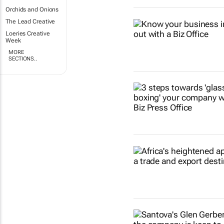
Orchids and Onions
The Lead Creative
Loeries Creative
Week
MORE
SECTIONS..