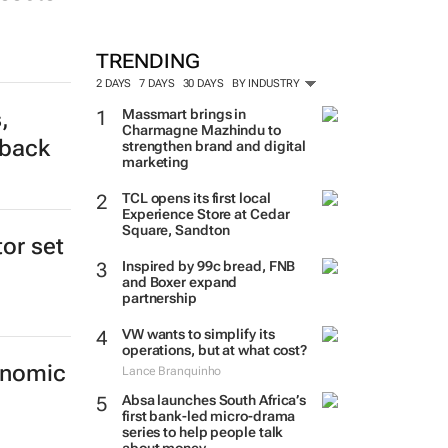
TRENDING
2 DAYS
7 DAYS
30 DAYS
BY INDUSTRY
,
Massmart brings in
Charmagne Mazhindu to
tback
strengthen brand and digital
marketing
TCL opens its first local
Experience Store at Cedar
Square, Sandton
tor set
Inspired by 99c bread, FNB
and Boxer expand
partnership
VW wants to simplify its
operations, but at what cost?
onomic
Lance Branquinho
Absa launches South Africa’s
first bank-led micro-drama
series to help people talk