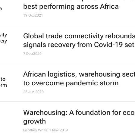
best performing across Africa
19 Oct 2021
Global trade connectivity rebounds
signals recovery from Covid-19 se
7 Dec 2020
African logistics, warehousing sec
to overcome pandemic storm
25 Jun 2020
Warehousing: A foundation for ec
growth
Geoffrey White
1 Nov 2019