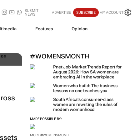
SUBMIT
ADVERTISE
SUBSCRIBE
MY ACCOUNT
NEWS
ltimedia
Features
Opinion
n
#WOMENSMONTH
Pnet Job Market Trends Report for
August 2026: How SA women are
embracing AI in the workplace
Women who build: The business
lessons no one teaches you
cross
South Africa’s consumer-class
women are rewriting the rules of
modern womanhood
MADE POSSIBLE BY:
MORE #WOMENSMONTH
assets