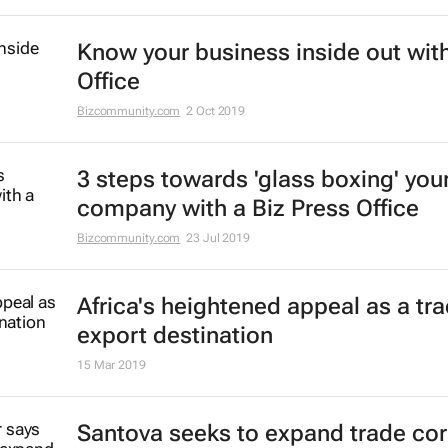
Know your business inside out with
Office
Bizcommunity.com
2 Oct 2019
3 steps towards 'glass boxing' you
company with a Biz Press Office
Bizcommunity.com
23 Jul 2019
Africa's heightened appeal as a tr
export destination
15 Mar 2019
Santova seeks to expand trade cor