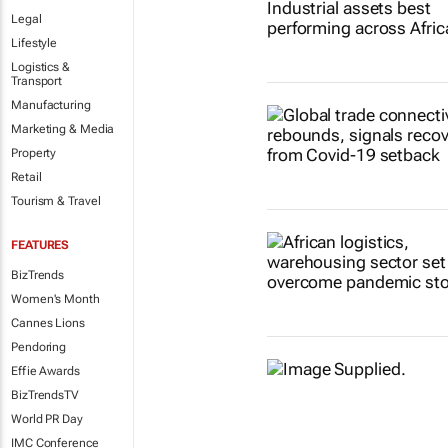
Legal
Lifestyle
Logistics &
Transport
Manufacturing
Marketing & Media
Property
Retail
Tourism & Travel
FEATURES
BizTrends
Women's Month
Cannes Lions
Pendoring
Effie Awards
BizTrendsTV
World PR Day
IMC Conference