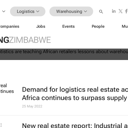
Logistics
Warehousing
Companies
Jobs
Events
People
Mu
 lie: Statistics are teaching Africa
NG
ZIMBABWE
ssons about warehouse automation
Demand for logistics real estate a
Africa continues to surpass supply
25 May 2022
New real estate report: Industrial 