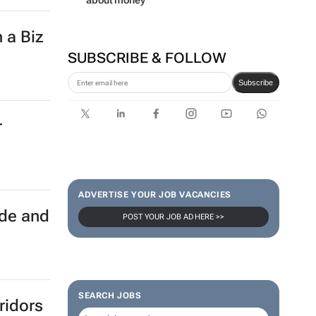
about money
 a Biz
SUBSCRIBE & FOLLOW
Subscribe
r
ADVERTISE YOUR JOB VACANCIES
ade and
POST YOUR JOB AD HERE >>
SEARCH JOBS
ridors