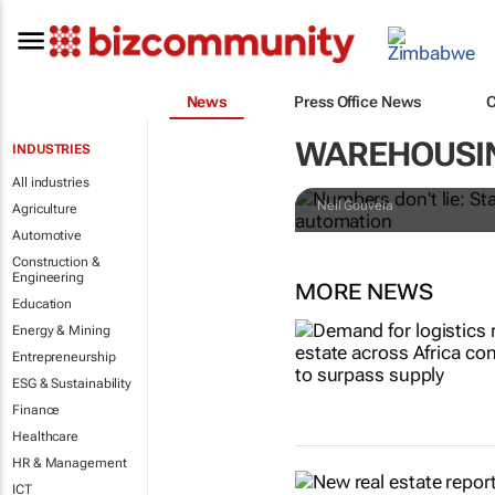
News
Press Office News
Numbers don't
WAREHOUSI
INDUSTRIES
retailers le
All industries
Neil Gouveia
Agriculture
Automotive
Construction &
Engineering
MORE NEWS
Education
Energy & Mining
Entrepreneurship
ESG & Sustainability
Finance
Healthcare
HR & Management
ICT