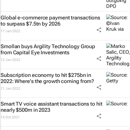
Global e-commerce payment transactions
to surpass $7.5tn by 2026
17 Jan 2022
Smollan buys Argility Technology Group
from Capital Eye Investments
12 Jan 2022
Subscription economy to hit $275bn in
2022: Where's the growth coming from?
11 Jan 2022
Smart TV voice assistant transactions to hit
nearly $500m in 2023
14 Oct 2021