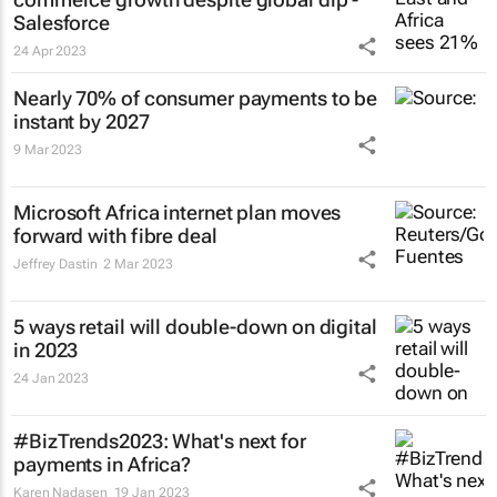
Salesforce
24 Apr 2023
Nearly 70% of consumer payments to be
instant by 2027
9 Mar 2023
Microsoft Africa internet plan moves
forward with fibre deal
Jeffrey Dastin
2 Mar 2023
5 ways retail will double-down on digital
in 2023
24 Jan 2023
#BizTrends2023: What's next for
payments in Africa?
Karen Nadasen
19 Jan 2023