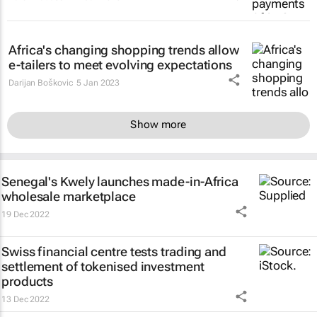
Africa's changing shopping trends allow
e-tailers to meet evolving expectations
Darijan Boškovic
5 Jan 2023
Show more
Senegal's Kwely launches made-in-Africa
wholesale marketplace
19 Dec 2022
Swiss financial centre tests trading and
settlement of tokenised investment
products
13 Dec 2022