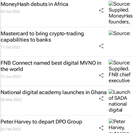
MoneyHash debuts in Africa
20 Oct 2022
Mastercard to bring crypto-trading
capabilities to banks
17 Oct 2022
FNB Connect named best digital MVNO in
the world
13 Jun 2022
National digital academy launches in Ghana
20 May 2022
Peter Harvey to depart DPO Group
22 Feb 2022