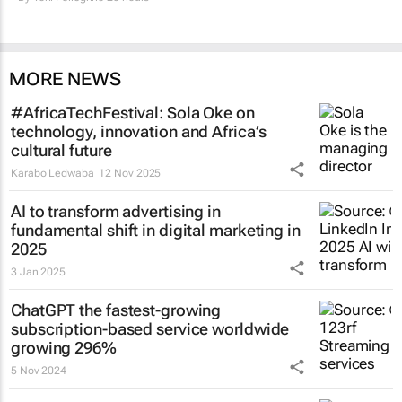
MORE NEWS
#AfricaTechFestival: Sola Oke on
technology, innovation and Africa’s
cultural future
Karabo Ledwaba
12 Nov 2025
AI to transform advertising in
fundamental shift in digital marketing in
2025
3 Jan 2025
ChatGPT the fastest-growing
subscription-based service worldwide
growing 296%
5 Nov 2024