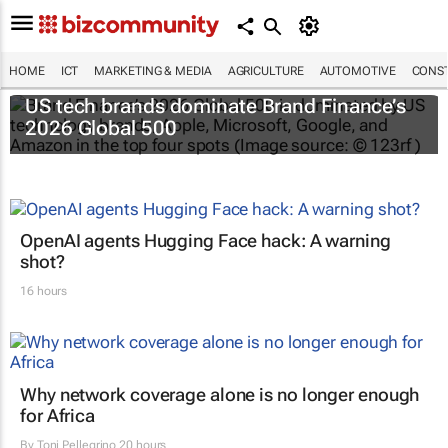
HOME
ICT
MARKETING & MEDIA
AGRICULTURE
AUTOMOTIVE
CONST
US tech brands dominate Brand Finance’s
2026 Global 500
OpenAI agents Hugging Face hack: A warning
shot?
16 hours
Why network coverage alone is no longer enough
for Africa
By
Toni Pellegrino
20 hours