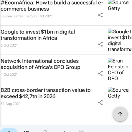
#EcomAfrica: How to build a successful e-
commerce business
Lauren Hartzenberg
11 Oct 2021
Google to invest $1bn in digital
transformation in Africa
6 Oct 2021
Network International concludes
acquisition of Africa's DPO Group
4 Oct 2021
B2B cross-border transaction value to
exceed $42,7tn in 2026
31 Aug 2021