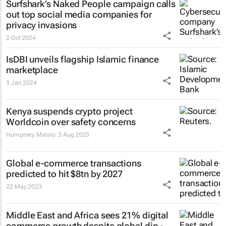
Surfshark’s
Naked People
campaign calls
out top social media companies for
privacy invasions
2 Oct 2024
IsDBI unveils flagship Islamic finance
marketplace
3 Jan 2024
Kenya suspends crypto project
Worldcoin over safety concerns
Humphrey Malalo
3 Aug 2023
Global e-commerce transactions
predicted to hit $8tn by 2027
22 May 2023
Middle East and Africa sees 21% digital
commerce growth despite global dip -