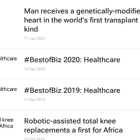
Man receives a genetically-modifi
heart in the world's first transplant 
kind
17 Jan 2022
#BestofBiz 2020: Healthcare
14 Dec 2020
#BestofBiz 2019: Healthcare
17 Dec 2019
Robotic-assisted total knee
replacements a first for Africa
10 Oct 2019