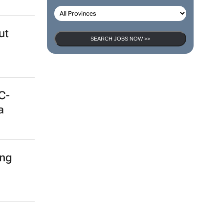
ut
SEARCH JOBS NOW >>
C-
a
ing