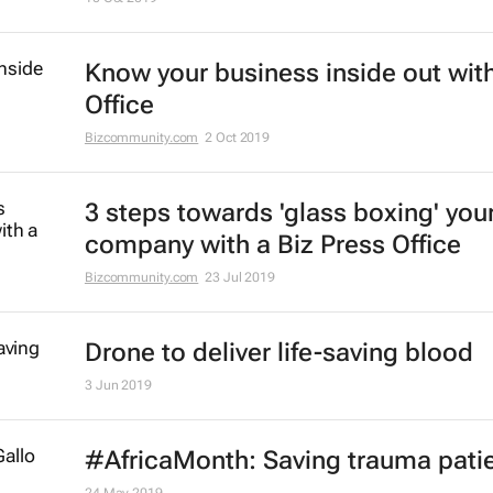
Know your business inside out with
Office
Bizcommunity.com
2 Oct 2019
3 steps towards 'glass boxing' you
company with a Biz Press Office
Bizcommunity.com
23 Jul 2019
Drone to deliver life-saving blood
3 Jun 2019
#AfricaMonth: Saving trauma pati