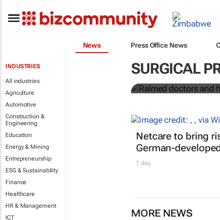
News
Press Office News
Ralmed docto
African medi
SURGICAL P
INDUSTRIES
All industries
Ralmed
Agriculture
Automotive
Construction &
Engineering
Netcare to bring r
Education
German-developed 
Energy & Mining
Entrepreneurship
1 day
ESG & Sustainability
Finance
Healthcare
HR & Management
MORE NEWS
ICT