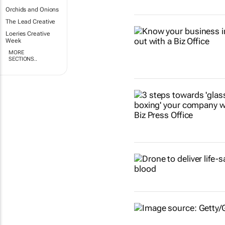
Orchids and Onions
The Lead Creative
Loeries Creative
Week
MORE
SECTIONS..