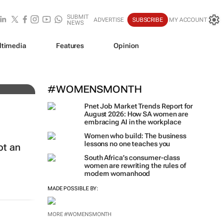
SUBMIT
ADVERTISE
SUBSCRIBE
MY ACCOUNT
NEWS
ltimedia
Features
Opinion
#WOMENSMONTH
Pnet Job Market Trends Report for
August 2026: How SA women are
embracing AI in the workplace
Women who build: The business
lessons no one teaches you
ot an
South Africa’s consumer-class
women are rewriting the rules of
modern womanhood
MADE POSSIBLE BY:
MORE #WOMENSMONTH