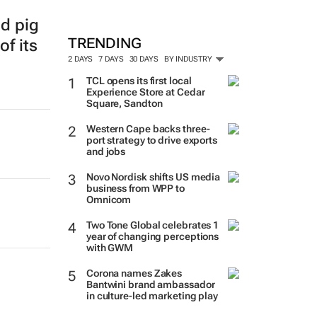
ed pig
TRENDING
of its
2 DAYS
7 DAYS
30 DAYS
BY INDUSTRY
TCL opens its first local
Experience Store at Cedar
Square, Sandton
Western Cape backs three-
port strategy to drive exports
and jobs
Novo Nordisk shifts US media
business from WPP to
Omnicom
Two Tone Global celebrates 1
year of changing perceptions
with GWM
Corona names Zakes
Bantwini brand ambassador
in culture-led marketing play