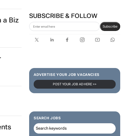
SUBSCRIBE & FOLLOW
 a Biz
Subscribe
r
ADVERTISE YOUR JOB VACANCIES
POST YOUR JOB AD HERE >>
SEARCH JOBS
ents