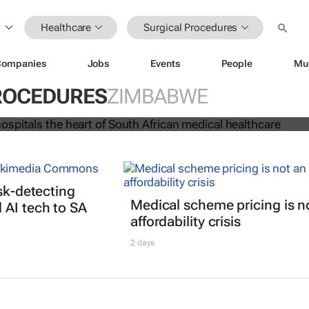
Healthcare
Surgical Procedures
Companies
Jobs
Events
People
Mu
rs and hospitals the heart of South
cal healthcare
ROCEDURES
ZIMBABWE
isk-detecting
Medical scheme pricing is n
AI tech to SA
affordability crisis
2 days