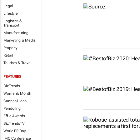
Legal
Lifestyle
Logistics &
Transport
Manufacturing
Marketing & Media
Property
Retail
Tourism & Travel
FEATURES
BizTrends
Women's Month
Cannes Lions
Pendoring
Effie Awards
BizTrendsTV
World PR Day
IMC Conference