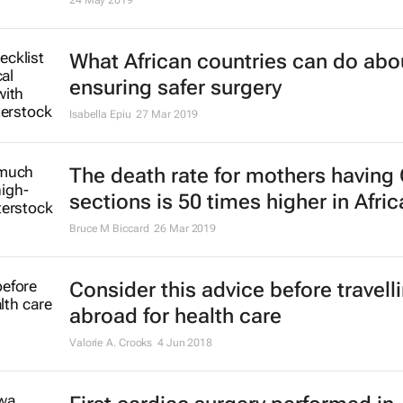
24 May 2019
What African countries can do abo
ensuring safer surgery
Isabella Epiu
27 Mar 2019
The death rate for mothers having 
sections is 50 times higher in Afric
Bruce M Biccard
26 Mar 2019
Consider this advice before travell
abroad for health care
Valorie A. Crooks
4 Jun 2018