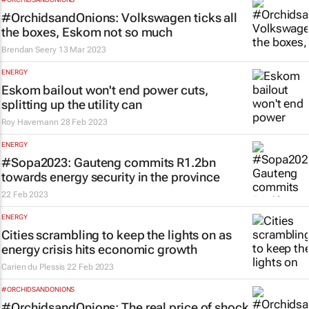
#OrchidsandOnions: Volkswagen ticks all
the boxes, Eskom not so much
Brendan Seery
13 Mar 2023
ENERGY
Eskom bailout won't end power cuts,
splitting up the utility can
Roy Havemann
28 Feb 2023
ENERGY
#Sopa2023: Gauteng commits R1.2bn
towards energy security in the province
22 Feb 2023
ENERGY
Cities scrambling to keep the lights on as
energy crisis hits economic growth
Carien du Plessis
22 Feb 2023
#ORCHIDSANDONIONS
#OrchidsandOnions: The real price of shock