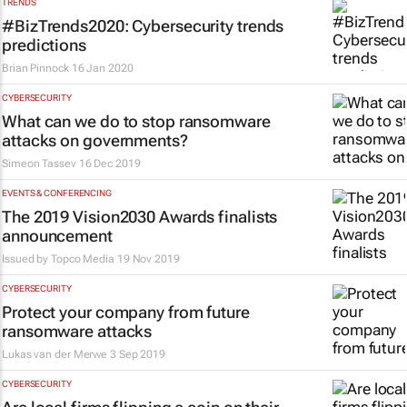
TRENDS
#BizTrends2020: Cybersecurity trends
predictions
Brian Pinnock
16 Jan 2020
CYBERSECURITY
What can we do to stop ransomware
attacks on governments?
Simeon Tassev
16 Dec 2019
EVENTS & CONFERENCING
The 2019 Vision2030 Awards finalists
announcement
Issued by
Topco Media
19 Nov 2019
CYBERSECURITY
Protect your company from future
ransomware attacks
Lukas van der Merwe
3 Sep 2019
CYBERSECURITY