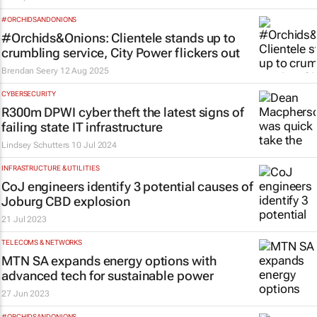
#ORCHIDSANDONIONS
#Orchids&Onions: Clientele stands up to
crumbling service, City Power flickers out
Brendan Seery
12 Aug 2025
CYBERSECURITY
R300m DPWI cyber theft the latest signs of
failing state IT infrastructure
Lindsey Schutters
10 Jul 2024
INFRASTRUCTURE & UTILITIES
CoJ engineers identify 3 potential causes of
Joburg CBD explosion
21 Jul 2023
TELECOMS & NETWORKS
MTN SA expands energy options with
advanced tech for sustainable power
27 Jun 2023
#ORCHIDSANDONIONS