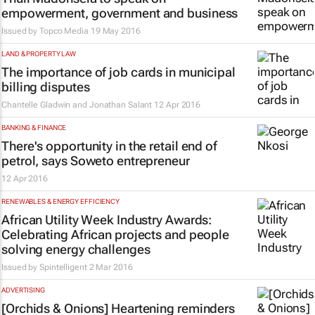
empowerment, government and business
Issued by
Topco Media
19 May 2016
LAND & PROPERTY LAW
The importance of job cards in municipal
billing disputes
Chantelle Gladwin and Jonathan Salant
12 Apr 2016
BANKING & FINANCE
There's opportunity in the retail end of
petrol, says Soweto entrepreneur
12 Apr 2016
RENEWABLES & ENERGY EFFICIENCY
African Utility Week Industry Awards:
Celebrating African projects and people
solving energy challenges
Issued by Spintelligent
2 Mar 2016
ADVERTISING
[Orchids & Onions] Heartening reminders