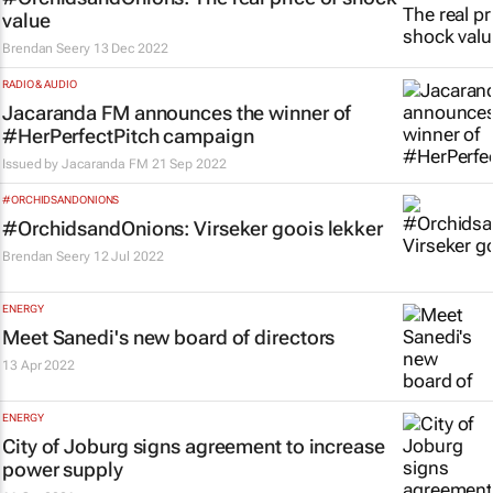
value
Brendan Seery
13 Dec 2022
RADIO & AUDIO
Jacaranda FM announces the winner of
#HerPerfectPitch campaign
Issued by
Jacaranda FM
21 Sep 2022
#ORCHIDSANDONIONS
#OrchidsandOnions: Virseker goois lekker
Brendan Seery
12 Jul 2022
ENERGY
Meet Sanedi's new board of directors
13 Apr 2022
ENERGY
City of Joburg signs agreement to increase
power supply