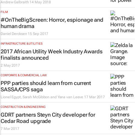
Andrew Galbraith
14 May 2018
FILM
#OnTheBigScreen: Horror, espionage and
human drama
Daniel Dercksen
15 Sep 2017
INFRASTRUCTURE & UTILITIES
2017 African Utility Week Industry Awards
finalists announced
2 May 2017
CORPORATE & COMMERCIAL LAW
PPP parties should learn from current
SASSA/CPS saga
Lionel Egypt, Sarah McGibbon and Yana van Leeve
17 Mar 2017
CONSTRUCTION & ENGINEERING
GDRT partners Steyn City developer for
Cedar Road upgrade
7 Mar 2017