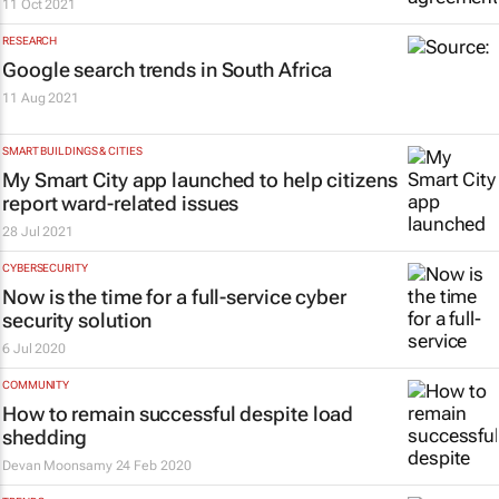
11 Oct 2021
RESEARCH
Google search trends in South Africa
11 Aug 2021
SMART BUILDINGS & CITIES
My Smart City app launched to help citizens
report ward-related issues
28 Jul 2021
CYBERSECURITY
Now is the time for a full-service cyber
security solution
6 Jul 2020
COMMUNITY
How to remain successful despite load
shedding
Devan Moonsamy
24 Feb 2020