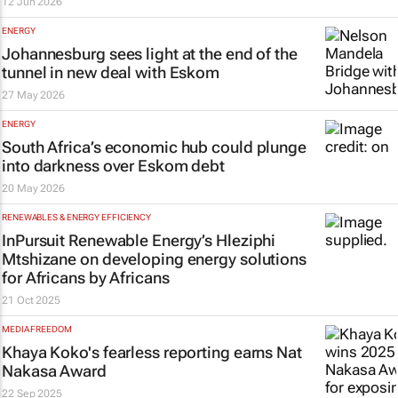
12 Jun 2026
ENERGY
Johannesburg sees light at the end of the
tunnel in new deal with Eskom
27 May 2026
ENERGY
South Africa’s economic hub could plunge
into darkness over Eskom debt
20 May 2026
RENEWABLES & ENERGY EFFICIENCY
InPursuit Renewable Energy’s Hleziphi
Mtshizane on developing energy solutions
for Africans by Africans
21 Oct 2025
MEDIA FREEDOM
Khaya Koko's fearless reporting earns Nat
Nakasa Award
22 Sep 2025