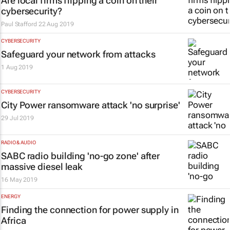
Are local firms flipping a coin on their
cybersecurity?
Paul Stafford
22 Aug 2019
CYBERSECURITY
Safeguard your network from attacks
1 Aug 2019
CYBERSECURITY
City Power ransomware attack 'no surprise'
29 Jul 2019
RADIO & AUDIO
SABC radio building 'no-go zone' after
massive diesel leak
16 May 2019
ENERGY
Finding the connection for power supply in
Africa