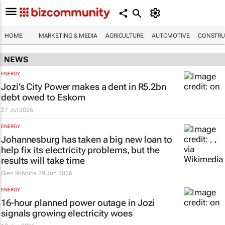
HOME
MARKETING & MEDIA
AGRICULTURE
AUTOMOTIVE
CONSTRU
NEWS
ENERGY
Jozi’s City Power makes a dent in R5.2bn
debt owed to Eskom
27 Jul 2026
ENERGY
Johannesburg has taken a big new loan to
help fix its electricity problems, but the
results will take time
Glen Robbins
29 Jun 2026
ENERGY
16-hour planned power outage in Jozi
signals growing electricity woes