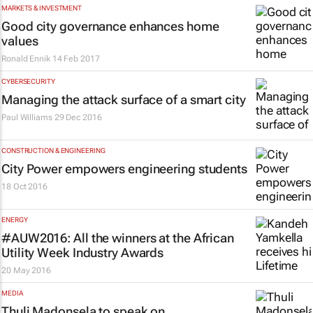
MARKETS & INVESTMENT
Good city governance enhances home
values
Ronald Ennik
14 Feb 2017
CYBERSECURITY
Managing the attack surface of a smart city
Paul Williams
29 Dec 2016
CONSTRUCTION & ENGINEERING
City Power empowers engineering students
18 Oct 2016
ENERGY
#AUW2016: All the winners at the African
Utility Week Industry Awards
20 May 2016
MEDIA
Thuli Madonsela to speak on