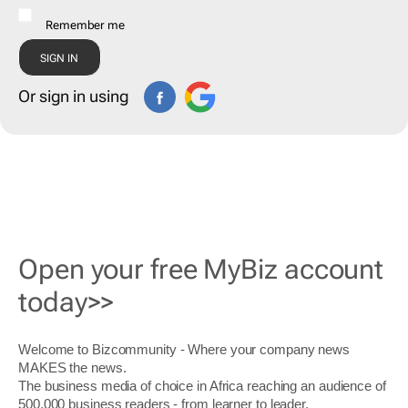
Remember me
Or sign in using
Open your free MyBiz account
today>>
Welcome to Bizcommunity - Where your company news
MAKES the news.
The business media of choice in Africa reaching an audience of
500,000 business readers - from learner to leader.