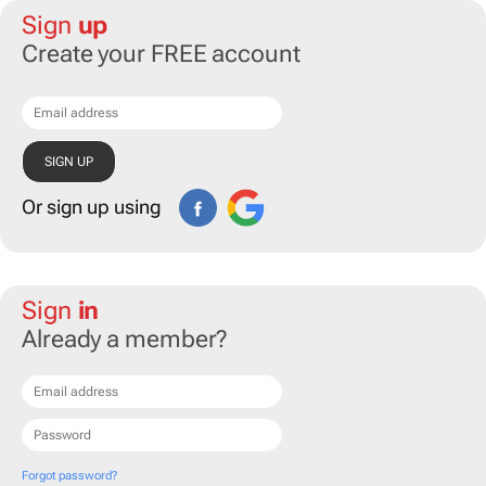
Sign
up
Create your FREE account
Or sign up using
Sign
in
Already a member?
Forgot password?