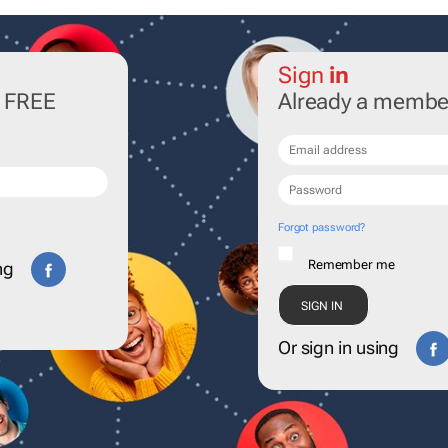
Sign
in
r FREE
Already a membe
Forgot password?
Remember me
ng
Or sign in using