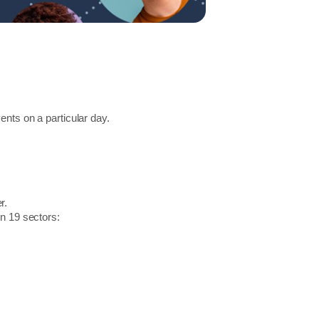
ents on a particular day.
r.
in 19 sectors: