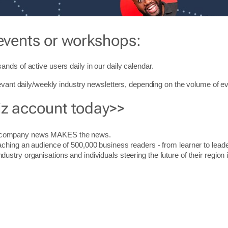
events or workshops:
ands of active users daily in our daily
calendar
.
levant daily/weekly industry newsletters, depending on the volume of ev
iz account today>>
r company news MAKES the news.
aching an audience of 500,000 business readers - from learner to leade
stry organisations and individuals steering the future of their region 