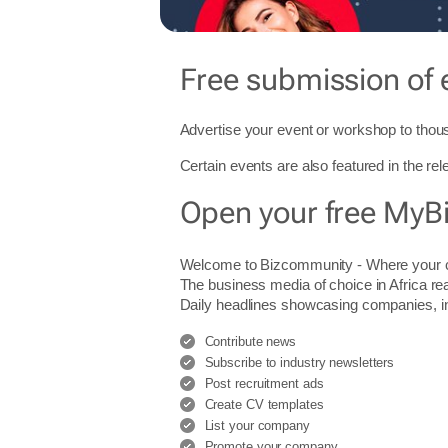
Free submission of 
Advertise your event or workshop to thous
Certain events are also featured in the re
Open your free MyB
Welcome to Bizcommunity - Where you
The business media of choice in Africa re
Daily headlines showcasing companies, indu
Contribute news
Subscribe to industry newsletters
Post recruitment ads
Create CV templates
List your company
Promote your company