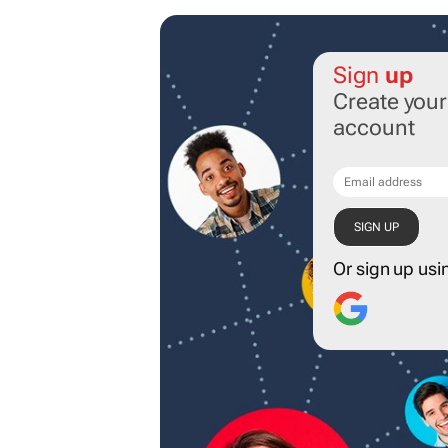
Sign
up
Create you
account
Or sign up usi