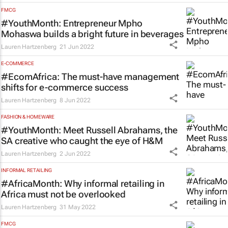
FMCG
#YouthMonth: Entrepreneur Mpho
Mohaswa builds a bright future in beverages
Lauren Hartzenberg
21 Jun 2022
E-COMMERCE
#EcomAfrica: The must-have management
shifts for e-commerce success
Lauren Hartzenberg
8 Jun 2022
FASHION & HOMEWARE
#YouthMonth: Meet Russell Abrahams, the
SA creative who caught the eye of H&M
Lauren Hartzenberg
2 Jun 2022
INFORMAL RETAILING
#AfricaMonth: Why informal retailing in
Africa must not be overlooked
Lauren Hartzenberg
31 May 2022
FMCG