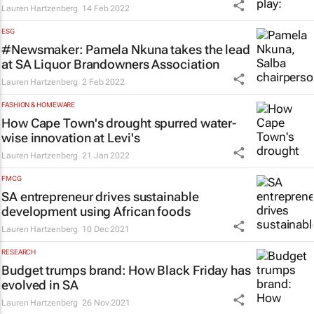
Lauren Hartzenberg
14 Feb 2022
ESG
#Newsmaker: Pamela Nkuna takes the lead
at SA Liquor Brandowners Association
Lauren Hartzenberg
2 Feb 2022
FASHION & HOMEWARE
How Cape Town's drought spurred water-
wise innovation at Levi's
Lauren Hartzenberg
21 Jan 2022
FMCG
SA entrepreneur drives sustainable
development using African foods
Lauren Hartzenberg
10 Dec 2021
RESEARCH
Budget trumps brand: How Black Friday has
evolved in SA
Lauren Hartzenberg
26 Nov 2021