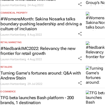
Lauren Hartzenberg
24 Aug 2022
COMMERCIAL PROPERTY
#WomensMonth: Sakina Nosarka talks
boundary-pushing leadership and driving a
culture of inclusion
Lauren Hartzenberg
8 Aug 2022
RETAIL MARKETING
#NedbankIMC2022: Relevancy the new
frontier for retail growth
Lauren Hartzenberg
4 Aug 2022
RETAILERS
Turning Game's fortunes around: Q&A with
Andrew Stein
Lauren Hartzenberg
29 Jul 2022
E-COMMERCE
TFG beta launches Bash platform - 200
brands, 1 destination