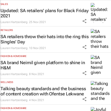
SALES
Updated: SA retailers' plans for Black Friday
2021
Lauren Hartzenberg
25 Nov 2021
RETAILERS
SA retailers throw their hats into the ring this
Singles' Day
Lauren Hartzenberg
10 Nov 2021
FASHION & HOMEWARE
SA brand Neimil given platform to shine in
H&M
Lauren Hartzenberg
8 Nov 2021
WELLNESS
Talking beauty standards and the business
of content creation with Ofentse Lekwane
Lauren Hartzenberg
4 Nov 2021
FASHION & HOMEWARE