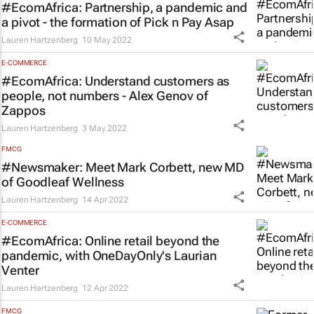
#EcomAfrica: Partnership, a pandemic and
a pivot - the formation of Pick n Pay Asap
Lauren Hartzenberg
10 May 2022
E-COMMERCE
#EcomAfrica: Understand customers as
people, not numbers - Alex Genov of
Zappos
Lauren Hartzenberg
3 May 2022
FMCG
#Newsmaker: Meet Mark Corbett, new MD
of Goodleaf Wellness
Lauren Hartzenberg
14 Apr 2022
E-COMMERCE
#EcomAfrica: Online retail beyond the
pandemic, with OneDayOnly's Laurian
Venter
Lauren Hartzenberg
12 Apr 2022
FMCG