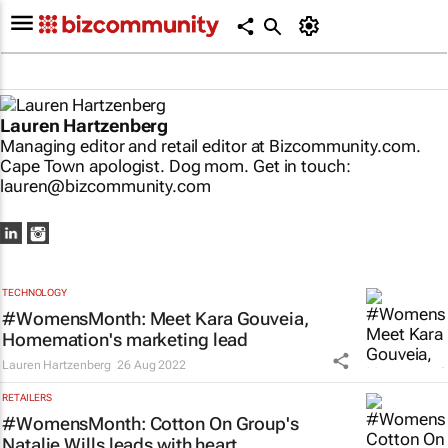
Lauren Hartzenberg
Managing editor and retail editor at Bizcommunity.com.
Cape Town apologist. Dog mom. Get in touch:
lauren@bizcommunity.com
TECHNOLOGY
#WomensMonth: Meet Kara Gouveia,
Homemation's marketing lead
Lauren Hartzenberg
26 Aug 2022
RETAILERS
#WomensMonth: Cotton On Group's
Natalie Wills leads with heart