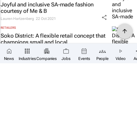
Joyful and inclusive SA-made fashion
courtesy of Me & B
Lauren Hartzenberg
22 Oct 2021
RETAILERS
Soko District: A flexible retail concept that
champions small and local
Lauren Hartzenberg
20 Oct 2021
News
Industries
Companies
Jobs
Events
People
Video
A
FMCG
Coca-Cola's Bruno Pietracci talks African
optimism and new ways of working
Lauren Hartzenberg
15 Oct 2021
E-COMMERCE
#EcomAfrica: How to build a successful e-
commerce business
Lauren Hartzenberg
11 Oct 2021
FASHION & HOMEWARE
WATCH: Balenciaga and
The Simpsons