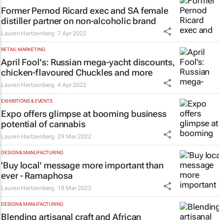
Former Pernod Ricard exec and SA female
distiller partner on non-alcoholic brand
Lauren Hartzenberg
7 Apr 2022
RETAIL MARKETING
April Fool's: Russian mega-yacht discounts,
chicken-flavoured Chuckles and more
Lauren Hartzenberg
4 Apr 2022
EXHIBITIONS & EVENTS
Expo offers glimpse at booming business
potential of cannabis
Lauren Hartzenberg
29 Mar 2022
DESIGN & MANUFACTURING
'Buy local' message more important than
ever - Ramaphosa
Lauren Hartzenberg
18 Mar 2022
DESIGN & MANUFACTURING
Blending artisanal craft and African