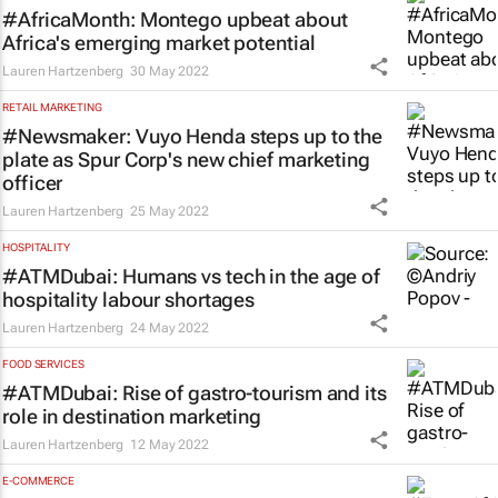
#AfricaMonth: Montego upbeat about
Africa's emerging market potential
Lauren Hartzenberg
30 May 2022
RETAIL MARKETING
#Newsmaker: Vuyo Henda steps up to the
plate as Spur Corp's new chief marketing
officer
Lauren Hartzenberg
25 May 2022
HOSPITALITY
#ATMDubai: Humans vs tech in the age of
hospitality labour shortages
Lauren Hartzenberg
24 May 2022
FOOD SERVICES
#ATMDubai: Rise of gastro-tourism and its
role in destination marketing
Lauren Hartzenberg
12 May 2022
E-COMMERCE