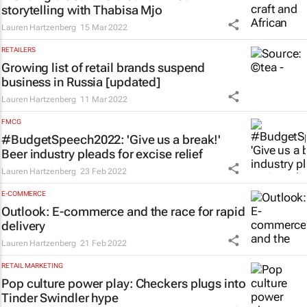
storytelling with Thabisa Mjo
Lauren Hartzenberg
15 Mar 2022
RETAILERS
Growing list of retail brands suspend
business in Russia [updated]
Lauren Hartzenberg
11 Mar 2022
FMCG
#BudgetSpeech2022: 'Give us a break!'
Beer industry pleads for excise relief
Lauren Hartzenberg
23 Feb 2022
E-COMMERCE
Outlook: E-commerce and the race for rapid
delivery
Lauren Hartzenberg
21 Feb 2022
RETAIL MARKETING
Pop culture power play: Checkers plugs into
Tinder Swindler
hype