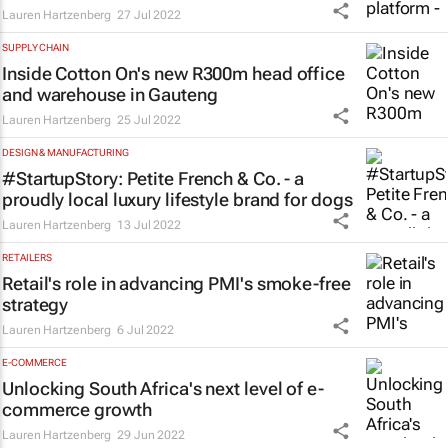
Lauren Hartzenberg
27 Jul 2022
SUPPLY CHAIN
Inside Cotton On's new R300m head office
and warehouse in Gauteng
Lauren Hartzenberg
25 Jul 2022
DESIGN & MANUFACTURING
#StartupStory: Petite French & Co. - a
proudly local luxury lifestyle brand for dogs
Lauren Hartzenberg
13 Jul 2022
RETAILERS
Retail's role in advancing PMI's smoke-free
strategy
Lauren Hartzenberg
6 Jul 2022
E-COMMERCE
Unlocking South Africa's next level of e-
commerce growth
Lauren Hartzenberg
29 Jun 2022