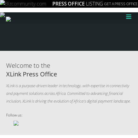
PRESS OFFICE
LISTING
GET A PRESS OFFICE
≡
Welcome to the
XLink Press Office
XLink is a purpose-driven leader in technology, with expertise in connectivity
and payment solutions across Africa. Committed to advancing financial
inclusion, XLink is driving the evolution of Africa's digital payment landscape.
Follow us: