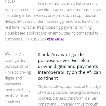
In today’s always-on digital economy,
even a moment of downtime can cripple small businesses
- resulting in lost revenue, broken trust, and operational
delays. SMEs are under increasing pressure to function in
real time - whether it’s processing payments, running
cloud-based applications, or simply staying connected to
customers.
11 Aug 2025
READ MORE
XLink: An avant-garde,
purpose-driven FinTelco
driving digital and payments
interoperability on the African
continent
XLink has always operated at the edge
of what’s possible, helping businesses
connect, transact, transform, deliver
impact and ultimately, thrive through