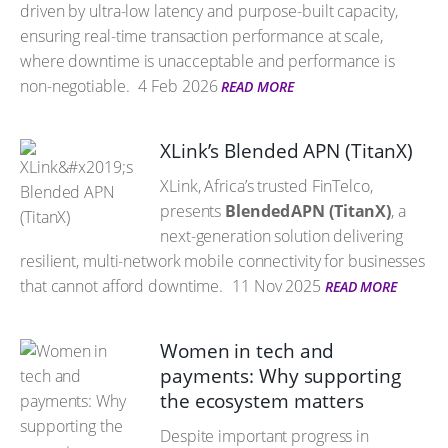
driven by ultra-low latency and purpose-built capacity,
ensuring real-time transaction performance at scale,
where downtime is unacceptable and performance is
non-negotiable.
4 Feb 2026
READ MORE
XLink’s Blended APN (TitanX)
XLink, Africa’s trusted FinTelco,
presents
Blended APN (TitanX)
, a
next-generation solution delivering
resilient, multi-network mobile connectivity for businesses
that cannot afford downtime.
11 Nov 2025
READ MORE
Women in tech and
payments: Why supporting
the ecosystem matters
Despite important progress in