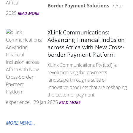
Border Payment Solutions
7 Apr
2025
READ MORE
XLink Communications:
Advancing Financial Inclusion
across Africa with New Cross-
border Payment Platform
XLink Communications Pty (Ltd) is
revolutionising the payments
landscape through a suite of
innovative products that are reshaping
the customer payment
experience.
29 Jan 2025
READ MORE
MORE NEWS...