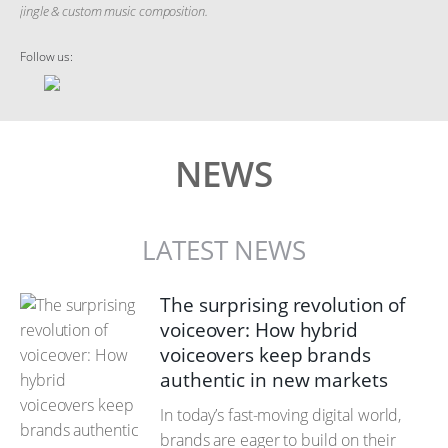
jingle & custom music composition.
Follow us:
NEWS
LATEST NEWS
The surprising revolution of
voiceover: How hybrid
voiceovers keep brands
authentic in new markets
In today’s fast-moving digital world,
brands are eager to build on their