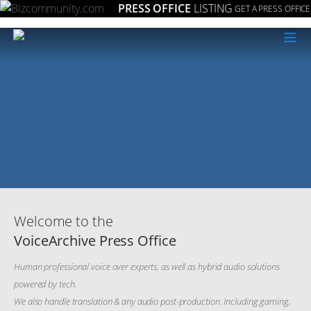
PRESS OFFICE
LISTING
GET A PRESS OFFICE
≡
Welcome to the
VoiceArchive Press Office
Human professional voice over experts, as well as hybrid audio solutions
powered by tech.
We also handle translation & any audio post-production. Including gaming,