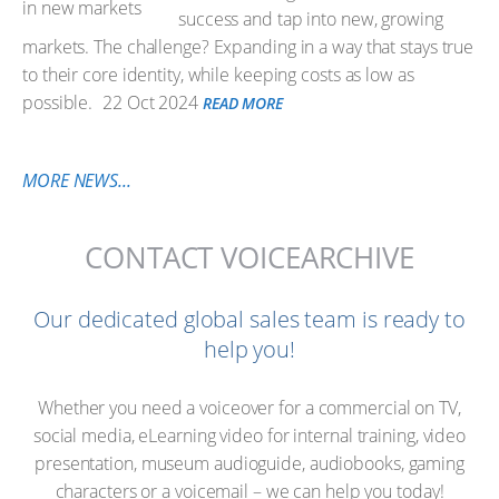
success and tap into new, growing
markets. The challenge? Expanding in a way that stays true
to their core identity, while keeping costs as low as
possible.
22 Oct 2024
READ MORE
MORE NEWS...
CONTACT VOICEARCHIVE
Our dedicated global sales team is ready to
help you!
Whether you need a voiceover for a commercial on TV,
social media, eLearning video for internal training, video
presentation, museum audioguide, audiobooks, gaming
characters or a voicemail – we can help you today!